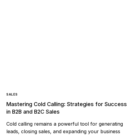
SALES
Mastering Cold Calling: Strategies for Success
in B2B and B2C Sales
Cold calling remains a powerful tool for generating
leads, closing sales, and expanding your business