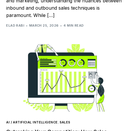
and marketing, understanding the nuances between
inbound and outbound sales techniques is
paramount. While […]
ELAD RABI
MARCH 25, 2026
4 MIN READ
AI / ARTIFICIAL INTELLIGENCE
,
SALES