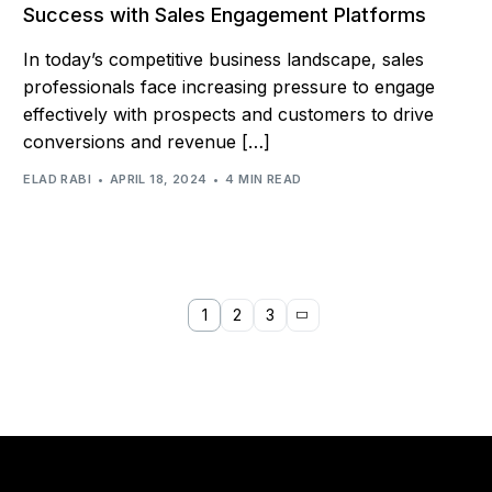
Success with Sales Engagement Platforms
In today’s competitive business landscape, sales
professionals face increasing pressure to engage
effectively with prospects and customers to drive
conversions and revenue […]
ELAD RABI
APRIL 18, 2024
4 MIN READ
1
2
3