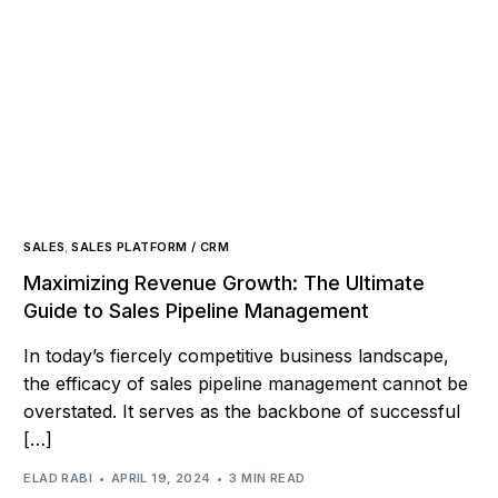
SALES
,
SALES PLATFORM / CRM
Maximizing Revenue Growth: The Ultimate
Guide to Sales Pipeline Management
In today’s fiercely competitive business landscape,
the efficacy of sales pipeline management cannot be
overstated. It serves as the backbone of successful
[…]
ELAD RABI
APRIL 19, 2024
3 MIN READ