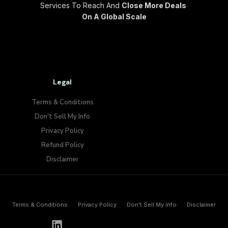
Services To Reach And
Close More Deals
On A Global Scale
Legal
Terms & Conditions
Don't Sell My Info​
Privacy Policy
Refund Policy
Disclaimer
Terms & Conditions
Privacy Policy
Don't Sell My Info​
Disclaimer
h
e
l
l
o
@
p
a
y
w
o
l
f
.
i
o