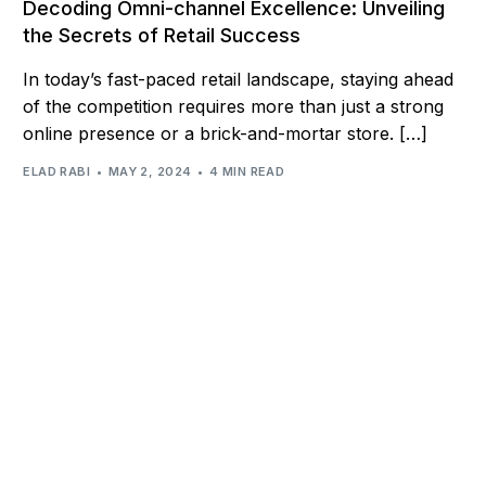
Decoding Omni-channel Excellence: Unveiling
the Secrets of Retail Success
In today’s fast-paced retail landscape, staying ahead
of the competition requires more than just a strong
online presence or a brick-and-mortar store. […]
ELAD RABI
MAY 2, 2024
4 MIN READ