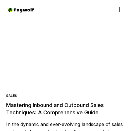
SALES
Mastering Inbound and Outbound Sales
Techniques: A Comprehensive Guide
In the dynamic and ever-evolving landscape of sales