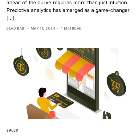
ahead of the curve requires more than just intuition.
Predictive analytics has emerged as a game-changer
[…]
ELAD RABI
MAY 11, 2024
4 MIN READ
SALES