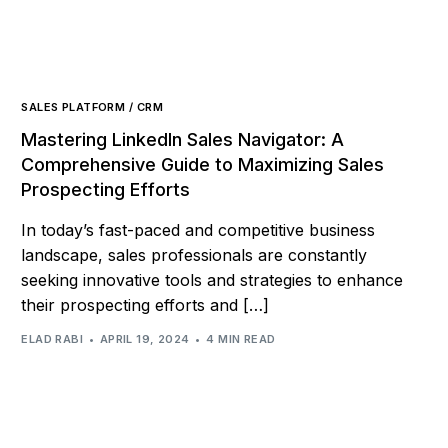
SALES PLATFORM / CRM
Mastering LinkedIn Sales Navigator: A
Comprehensive Guide to Maximizing Sales
Prospecting Efforts
In today’s fast-paced and competitive business
landscape, sales professionals are constantly
seeking innovative tools and strategies to enhance
their prospecting efforts and […]
ELAD RABI
APRIL 19, 2024
4 MIN READ