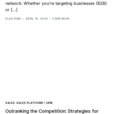
network. Whether you’re targeting businesses (B2B)
or […]
ELAD RABI
APRIL 18, 2024
3 MIN READ
SALES
,
SALES PLATFORM / CRM
Outranking the Competition: Strategies for