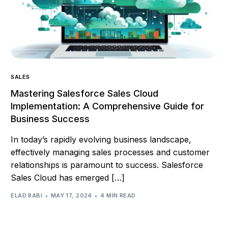
SALES
Mastering Salesforce Sales Cloud
Implementation: A Comprehensive Guide for
Business Success
In today’s rapidly evolving business landscape,
effectively managing sales processes and customer
relationships is paramount to success. Salesforce
Sales Cloud has emerged […]
ELAD RABI
MAY 17, 2024
4 MIN READ