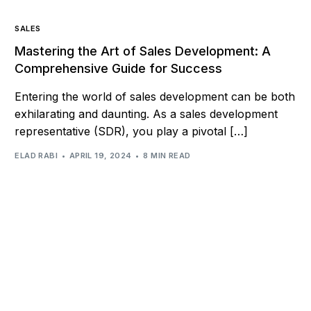
SALES
Mastering the Art of Sales Development: A
Comprehensive Guide for Success
Entering the world of sales development can be both
exhilarating and daunting. As a sales development
representative (SDR), you play a pivotal […]
ELAD RABI
APRIL 19, 2024
8 MIN READ