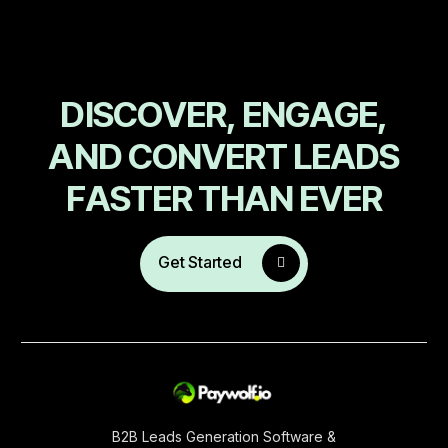
D
I
S
C
O
V
E
R
,
E
N
G
A
G
E
,
A
N
D
C
O
N
V
E
R
T
L
E
A
D
S
F
A
S
T
E
R
T
H
A
N
E
V
E
R
Get Started
B2B Leads Generation Software &