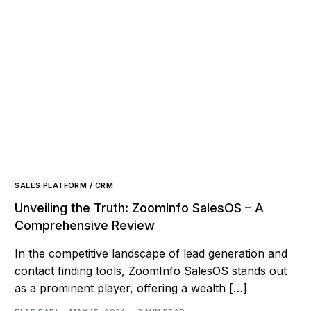
SALES PLATFORM / CRM
Unveiling the Truth: ZoomInfo SalesOS – A
Comprehensive Review
In the competitive landscape of lead generation and
contact finding tools, ZoomInfo SalesOS stands out
as a prominent player, offering a wealth […]