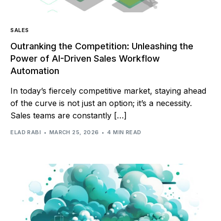
SALES
Outranking the Competition: Unleashing the
Power of AI-Driven Sales Workflow
Automation
In today’s fiercely competitive market, staying ahead
of the curve is not just an option; it’s a necessity.
Sales teams are constantly […]
ELAD RABI
MARCH 25, 2026
4 MIN READ