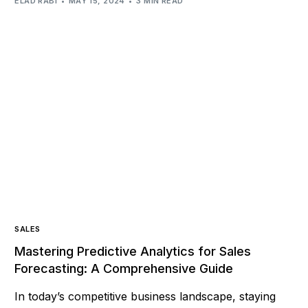
ELAD RABI
MAY 15, 2024
3 MIN READ
SALES
Mastering Predictive Analytics for Sales
Forecasting: A Comprehensive Guide
In today’s competitive business landscape, staying