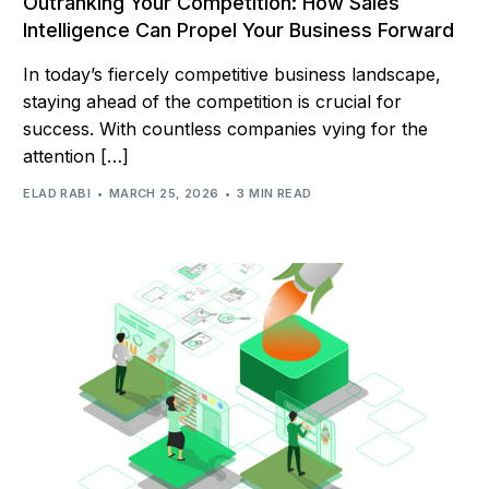
Outranking Your Competition: How Sales
Intelligence Can Propel Your Business Forward
In today’s fiercely competitive business landscape,
staying ahead of the competition is crucial for
success. With countless companies vying for the
attention […]
ELAD RABI
MARCH 25, 2026
3 MIN READ