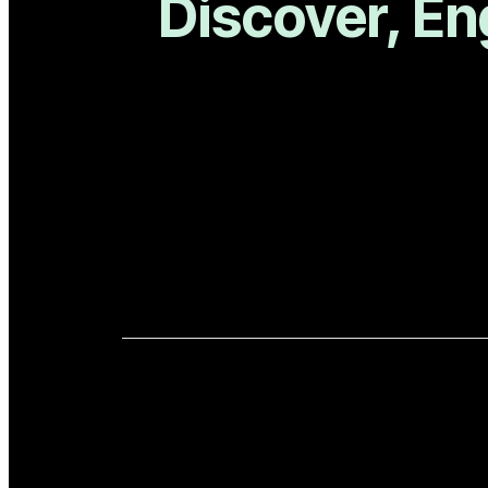
Discover, En