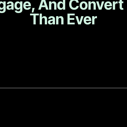
gage, And Convert
Than Ever