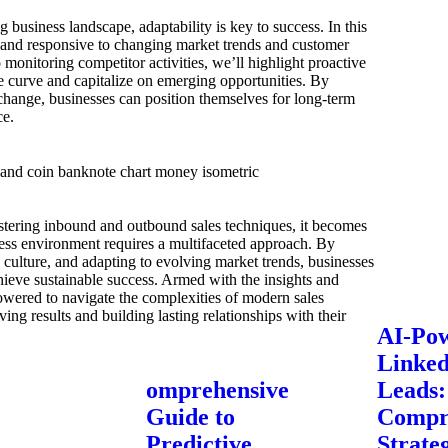
g business landscape, adaptability is key to success. In this
le and responsive to changing market trends and customer
monitoring competitor activities, we’ll highlight proactive
e curve and capitalize on emerging opportunities. By
change, businesses can position themselves for long-term
ce.
tering inbound and outbound sales techniques, it becomes
ness environment requires a multifaceted approach. By
ic culture, and adapting to evolving market trends, businesses
ieve sustainable success. Armed with the insights and
powered to navigate the complexities of modern sales
ing results and building lasting relationships with their
AI-Po
Linke
omprehensive
Leads:
Guide to
Compr
Predictive
Strateg