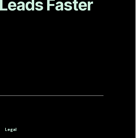
 Leads Faster
Legal