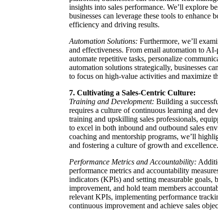
insights into sales performance. We’ll explore b
businesses can leverage these tools to enhance 
efficiency and driving results.
Automation Solutions:
Furthermore, we’ll examin
and effectiveness. From email automation to AI
automate repetitive tasks, personalize communic
automation solutions strategically, businesses ca
to focus on high-value activities and maximize th
7. Cultivating a Sales-Centric Culture:
Training and Development:
Building a successfu
requires a culture of continuous learning and deve
training and upskilling sales professionals, equi
to excel in both inbound and outbound sales env
coaching and mentorship programs, we’ll highli
and fostering a culture of growth and excellence
Performance Metrics and Accountability:
Additio
performance metrics and accountability measures
indicators (KPIs) and setting measurable goals, b
improvement, and hold team members accountable 
relevant KPIs, implementing performance tracking
continuous improvement and achieve sales objec