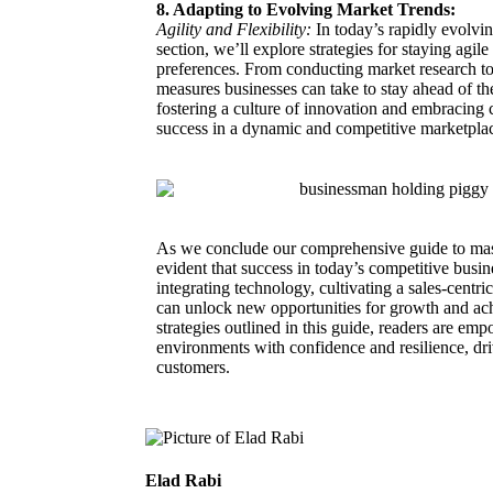
8. Adapting to Evolving Market Trends:
Agility and Flexibility:
In today’s rapidly evolvin
section, we’ll explore strategies for staying agi
preferences. From conducting market research to 
measures businesses can take to stay ahead of th
fostering a culture of innovation and embracing 
success in a dynamic and competitive marketpla
As we conclude our comprehensive guide to mas
evident that success in today’s competitive busi
integrating technology, cultivating a sales-centr
can unlock new opportunities for growth and ach
strategies outlined in this guide, readers are em
environments with confidence and resilience, driv
customers.
Elad Rabi