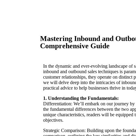
Mastering Inbound and Outbou
Comprehensive Guide
In the dynamic and ever-evolving landscape of 
inbound and outbound sales techniques is paramo
customer relationships, they operate on distinct
we will delve deep into the intricacies of inboun
practical advice to help businesses thrive in toda
1. Understanding the Fundamentals:
Differentiation: We’ll embark on our journey by 
the fundamental differences between the two appr
unique characteristics, readers will be equipped 
objectives.
Strategic Comparison: Building upon the foundati
comparison, outlining the key similarities and d