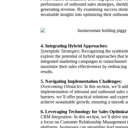
performance of outbound sales strategies, sheddin
generating revenue. By examining success stories
invaluable insights into optimizing their outboun
4. Integrating Hybrid Approaches:
Synergistic Strategies:
Recognizing the symbiotic
explore the potential of hybrid approaches that 
integrated marketing campaigns to omnichannel 
maximize their sales effectiveness by embracing 
results.
5. Navigating Implementation Challenges:
Overcoming Obstacles:
In this section, we’ll a
implementation of inbound and outbound sales str
barriers, we’ll offer practical solutions and exp
achieve sustainable growth, ensuring a smooth an
6. Leveraging Technology for Sales Optimiza
CRM Integration:
In this section, we’ll delve in
a focus on Customer Relationship Management 
platforms, businesses can streamline lead manage