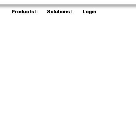
Products
Solutions
Login