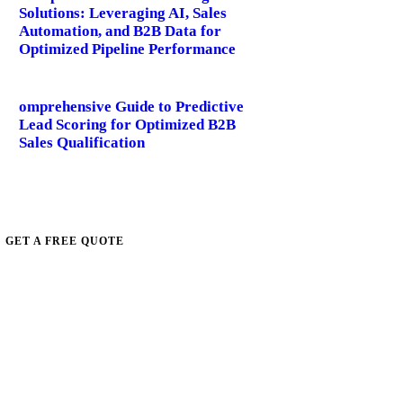
Solutions: Leveraging AI, Sales
Automation, and B2B Data for
Optimized Pipeline Performance
omprehensive Guide to Predictive
Lead Scoring for Optimized B2B
Sales Qualification
GET A FREE QUOTE