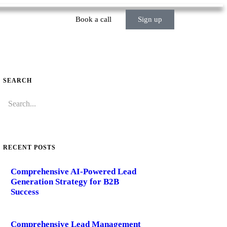
Book a call
Sign up
SEARCH
RECENT POSTS
Comprehensive AI-Powered Lead
Generation Strategy for B2B
Success
Comprehensive Lead Management