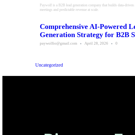
Paywolf is a B2B lead generation company that builds data-driven
meetings and predictable revenue at scale.
Comprehensive AI-Powered L
Generation Strategy for B2B S
paywolfio@gmail.com
April 28, 2026
0
Uncategorized