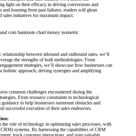
g light on their efficacy in driving conversions and
 and learning from past failures, readers will glean
d sales initiatives for maximum impact.
 relationship between inbound and outbound sales, we’ll
leverage the strengths of both methodologies. From
engagement strategies, we’ll showcase how businesses can
a holistic approach, driving synergies and amplifying
ddress common challenges encountered during the
ategies. From resource constraints to technological
ert guidance to help businesses surmount obstacles and
d successful execution of their sales endeavors.
tion:
to the role of technology in optimizing sales processes, with
(CRM) systems. By harnessing the capabilities of CRM
ment, track customer interactions, and gain valuable