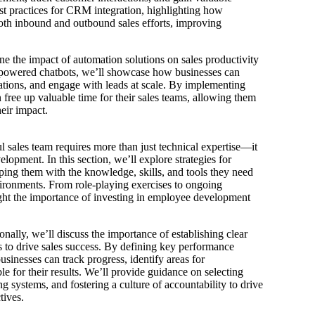
est practices for CRM integration, highlighting how
both inbound and outbound sales efforts, improving
e the impact of automation solutions on sales productivity
-powered chatbots, we’ll showcase how businesses can
ations, and engage with leads at scale. By implementing
n free up valuable time for their sales teams, allowing them
eir impact.
l sales team requires more than just technical expertise—it
lopment. In this section, we’ll explore strategies for
pping them with the knowledge, skills, and tools they need
ironments. From role-playing exercises to ongoing
ght the importance of investing in employee development
.
nally, we’ll discuss the importance of establishing clear
 to drive sales success. By defining key performance
usinesses can track progress, identify areas for
for their results. We’ll provide guidance on selecting
 systems, and fostering a culture of accountability to drive
tives.