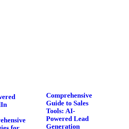
Comprehensive
wered
Guide to Sales
dIn
Tools: AI-
Powered Lead
ehensive
Generation
ies for