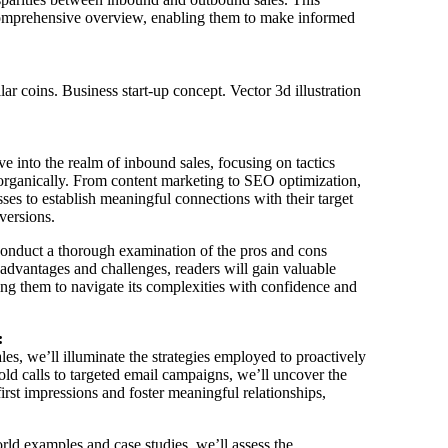
 comprehensive overview, enabling them to make informed
lve into the realm of inbound sales, focusing on tactics
 organically. From content marketing to SEO optimization,
ses to establish meaningful connections with their target
versions.
conduct a thorough examination of the pros and cons
 advantages and challenges, readers will gain valuable
wing them to navigate its complexities with confidence and
:
es, we’ll illuminate the strategies employed to proactively
old calls to targeted email campaigns, we’ll uncover the
first impressions and foster meaningful relationships,
d examples and case studies, we’ll assess the