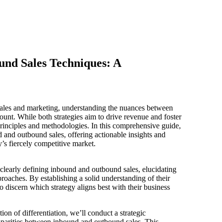
nd Sales Techniques: A
sales and marketing, understanding the nuances between
unt. While both strategies aim to drive revenue and foster
 principles and methodologies. In this comprehensive guide,
d and outbound sales, offering actionable insights and
y’s fiercely competitive market.
clearly defining inbound and outbound sales, elucidating
oaches. By establishing a solid understanding of their
to discern which strategy aligns best with their business
on of differentiation, we’ll conduct a strategic
isparities between inbound and outbound sales. This