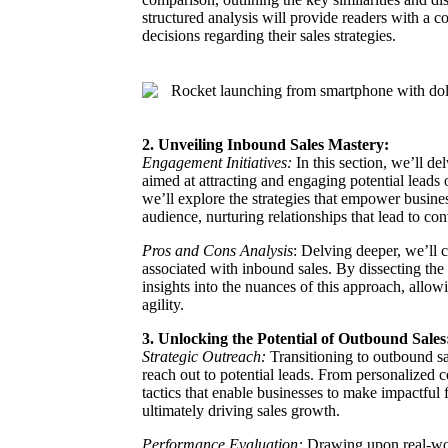
structured analysis will provide readers with a
decisions regarding their sales strategies.
2. Unveiling Inbound Sales Mastery:
Engagement Initiatives:
In this section, we’ll de
aimed at attracting and engaging potential leads
we’ll explore the strategies that empower busines
audience, nurturing relationships that lead to con
Pros and Cons Analysis
: Delving deeper, we’ll 
associated with inbound sales. By dissecting the
insights into the nuances of this approach, allo
agility.
3. Unlocking the Potential of Outbound Sales
Strategic Outreach:
Transitioning to outbound sal
reach out to potential leads. From personalized c
tactics that enable businesses to make impactful 
ultimately driving sales growth.
Performance Evaluation:
Drawing upon real-worl