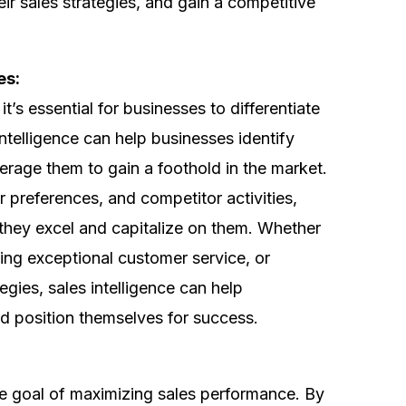
eir sales strategies, and gain a competitive
es:
t’s essential for businesses to differentiate
ntelligence can help businesses identify
erage them to gain a foothold in the market.
 preferences, and competitor activities,
they excel and capitalize on them. Whether
iding exceptional customer service, or
egies, sales intelligence can help
nd position themselves for success.
 the goal of maximizing sales performance. By