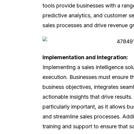
tools provide businesses with a range
predictive analytics, and customer s
sales processes and drive revenue g
Implementation and Integration:
Implementing a sales intelligence sol
execution. Businesses must ensure tha
business objectives, integrates seam
actionable insights that drive result
particularly important, as it allows 
and streamline sales processes. Addi
training and support to ensure that sa