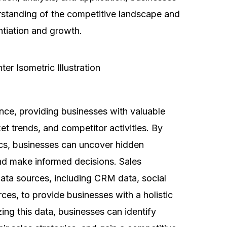
standing of the competitive landscape and
entiation and growth.
gence, providing businesses with valuable
et trends, and competitor activities. By
ics, businesses can uncover hidden
and make informed decisions. Sales
f data sources, including CRM data, social
ces, to provide businesses with a holistic
zing this data, businesses can identify