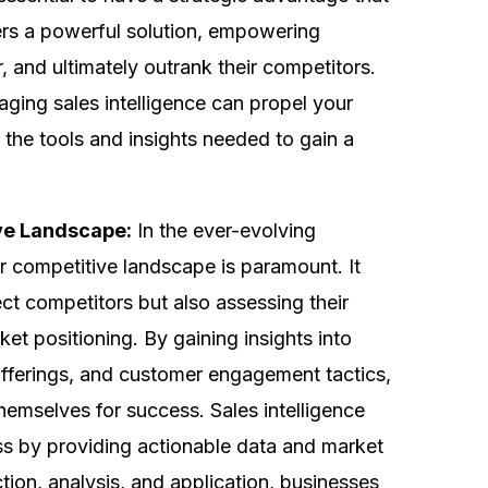
fers a powerful solution, empowering
 and ultimately outrank their competitors.
eraging sales intelligence can propel your
 the tools and insights needed to gain a
ve Landscape:
In the ever-evolving
 competitive landscape is paramount. It
ect competitors but also assessing their
t positioning. By gaining insights into
offerings, and customer engagement tactics,
hemselves for success. Sales intelligence
cess by providing actionable data and market
ction, analysis, and application, businesses