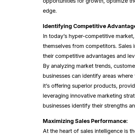
opportunities for growth, optimize th
edge.
Identifying Competitive Advantag
In today’s hyper-competitive market, i
themselves from competitors. Sales i
their competitive advantages and lev
By analyzing market trends, customer
businesses can identify areas where 
it’s offering superior products, prov
leveraging innovative marketing strat
businesses identify their strengths a
Maximizing Sales Performance:
At the heart of sales intelligence is