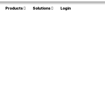
Products
Solutions
Login