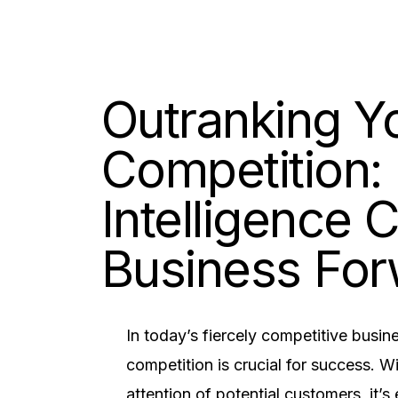
Outranking Y
Competition:
Intelligence 
Business Fo
In today’s fiercely competitive busi
competition is crucial for success. W
attention of potential customers, it’s