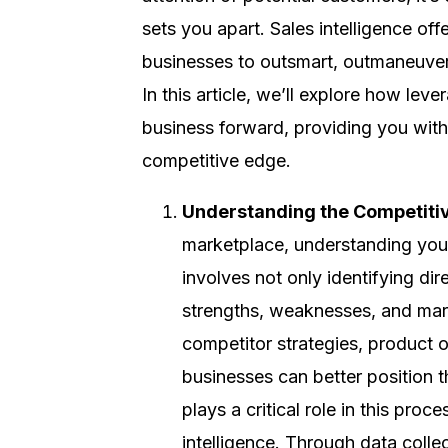
sets you apart. Sales intelligence of
businesses to outsmart, outmaneuver,
In this article, we’ll explore how lev
business forward, providing you with
competitive edge.
Understanding the Competiti
marketplace, understanding your
involves not only identifying dir
strengths, weaknesses, and marke
competitor strategies, product 
businesses can better position t
plays a critical role in this pro
intelligence. Through data colle