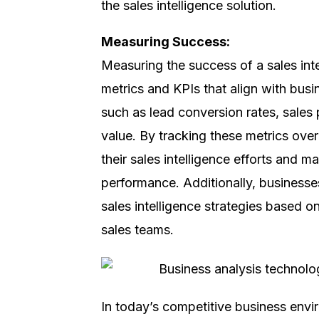
the sales intelligence solution.
Measuring Success:
Measuring the success of a sales intel
metrics and KPIs that align with bus
such as lead conversion rates, sales 
value. By tracking these metrics ove
their sales intelligence efforts and 
performance. Additionally, businesses
sales intelligence strategies based
sales teams.
Discover, E
In today’s competitive business envir