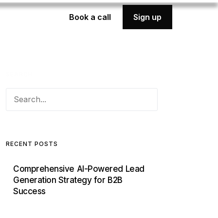
Book a call
Sign up
SEARCH
RECENT POSTS
Comprehensive AI-Powered Lead
Generation Strategy for B2B
Success