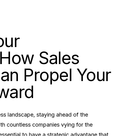
our
 How Sales
Can Propel Your
rward
ness landscape, staying ahead of the
ith countless companies vying for the
 essential to have a strategic advantage that