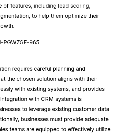
 of features, including lead scoring,
egmentation, to help them optimize their
rowth.
ution requires careful planning and
t the chosen solution aligns with their
lessly with existing systems, and provides
s. Integration with CRM systems is
businesses to leverage existing customer data
tionally, businesses must provide adequate
les teams are equipped to effectively utilize