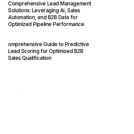
Comprehensive Lead Management
Solutions: Leveraging AI, Sales
Automation, and B2B Data for
Optimized Pipeline Performance
omprehensive Guide to Predictive
Lead Scoring for Optimized B2B
Sales Qualification
GET A FREE QUOTE