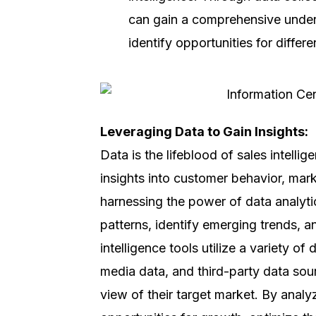
can gain a comprehensive under
identify opportunities for differ
Leveraging Data to Gain Insights:
Data is the lifeblood of sales intelli
insights into customer behavior, mark
harnessing the power of data analyt
patterns, identify emerging trends, 
intelligence tools utilize a variety o
media data, and third-party data sour
view of their target market. By analy