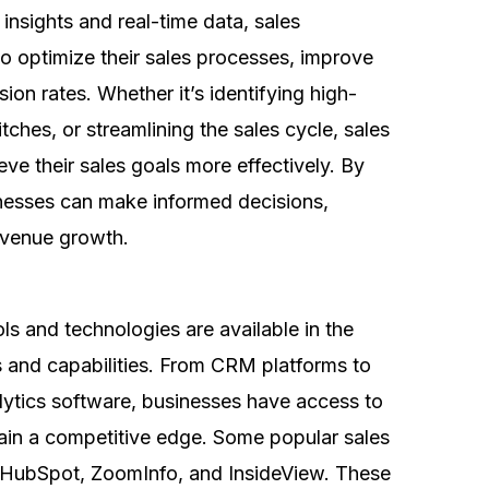
insights and real-time data, sales
to optimize their sales processes, improve
ion rates. Whether it’s identifying high-
itches, or streamlining the sales cycle, sales
eve their sales goals more effectively. By
inesses can make informed decisions,
 revenue growth.
ols and technologies are available in the
s and capabilities. From CRM platforms to
alytics software, businesses have access to
gain a competitive edge. Some popular sales
e, HubSpot, ZoomInfo, and InsideView. These