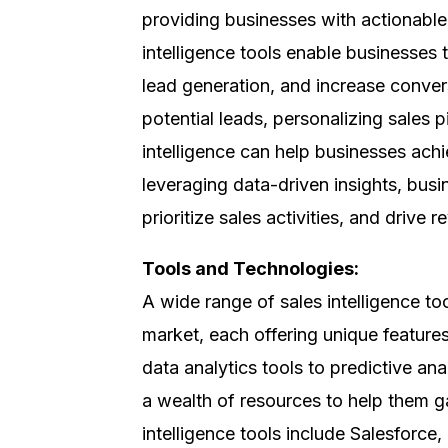
providing businesses with actionable 
intelligence tools enable businesses 
lead generation, and increase convers
potential leads, personalizing sales p
intelligence can help businesses achi
leveraging data-driven insights, bus
prioritize sales activities, and drive
Tools and Technologies:
A wide range of sales intelligence to
market, each offering unique feature
data analytics tools to predictive an
a wealth of resources to help them 
intelligence tools include Salesforc