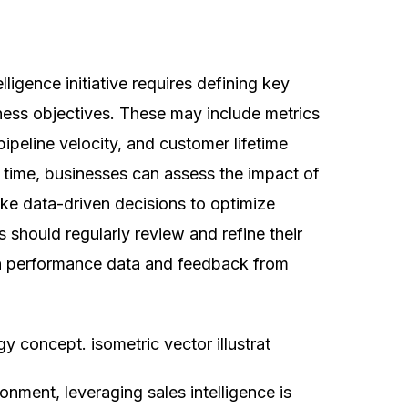
ligence initiative requires defining key
iness objectives. These may include metrics
pipeline velocity, and customer lifetime
r time, businesses can assess the impact of
make data-driven decisions to optimize
 should regularly review and refine their
 on performance data and feedback from
ngage, And Convert 
Than Ever
onment, leveraging sales intelligence is