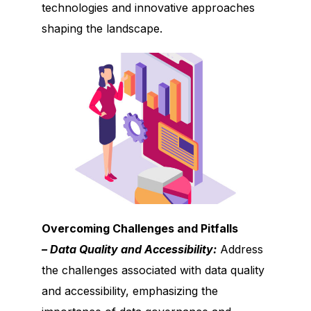
technologies and innovative approaches
shaping the landscape.
Overcoming Challenges and Pitfalls
– Data Quality and Accessibility:
Address
the challenges associated with data quality
and accessibility, emphasizing the