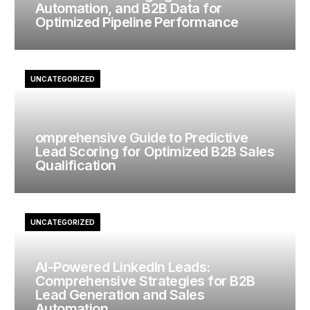
Automation, and B2B Data for
Optimized Pipeline Performance
UNCATEGORIZED
omprehensive Guide to Predictive
Lead Scoring for Optimized B2B Sales
Qualification
UNCATEGORIZED
AI-Powered LinkedIn Leads:
Comprehensive Strategies for B2B
Lead Generation and Sales
Automation