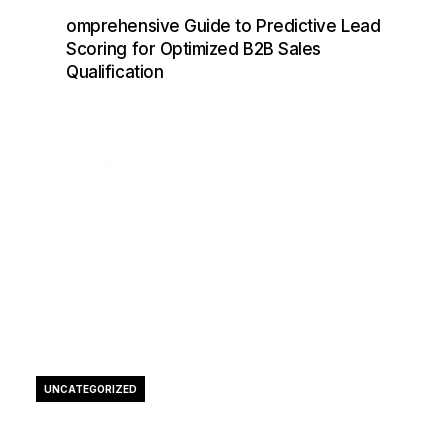
omprehensive Guide to Predictive Lead
Scoring for Optimized B2B Sales
Qualification
GET A FREE QUOTE
UNCATEGORIZED