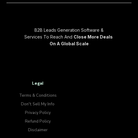
B2B Leads Generation Software &
Services To Reach And
Close More Deals
On A Global Scale
Legal
Terms & Conditions
Don't Sell My Info​
Privacy Policy
Refund Policy
Disclaimer