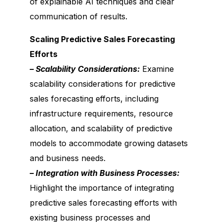
of explainable AI techniques and clear
communication of results.
Scaling Predictive Sales Forecasting
Efforts
– Scalability Considerations:
Examine
scalability considerations for predictive
sales forecasting efforts, including
infrastructure requirements, resource
allocation, and scalability of predictive
models to accommodate growing datasets
and business needs.
– Integration with Business Processes:
Highlight the importance of integrating
predictive sales forecasting efforts with
existing business processes and