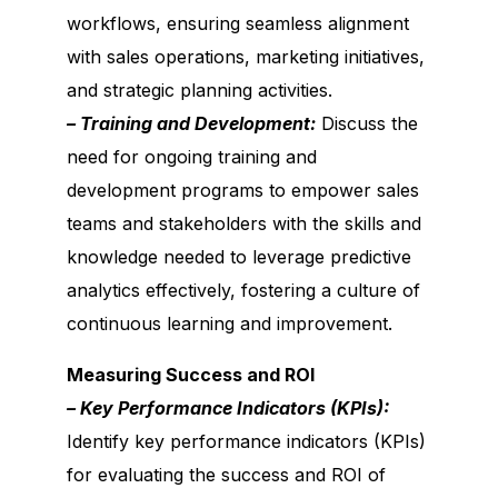
workflows, ensuring seamless alignment
with sales operations, marketing initiatives,
and strategic planning activities.
– Training and Development:
Discuss the
need for ongoing training and
development programs to empower sales
teams and stakeholders with the skills and
knowledge needed to leverage predictive
analytics effectively, fostering a culture of
continuous learning and improvement.
Measuring Success and ROI
– Key Performance Indicators (KPIs):
Identify key performance indicators (KPIs)
for evaluating the success and ROI of