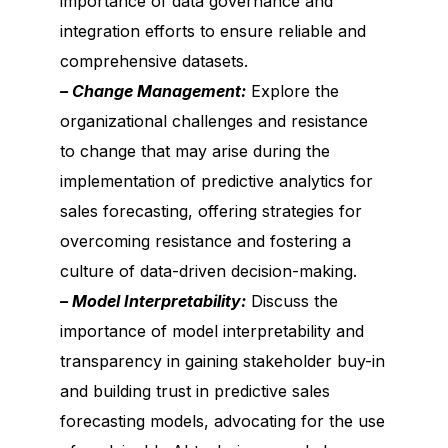
importance of data governance and
integration efforts to ensure reliable and
comprehensive datasets.
– Change Management:
Explore the
organizational challenges and resistance
to change that may arise during the
implementation of predictive analytics for
sales forecasting, offering strategies for
overcoming resistance and fostering a
culture of data-driven decision-making.
– Model Interpretability:
Discuss the
importance of model interpretability and
transparency in gaining stakeholder buy-in
and building trust in predictive sales
forecasting models, advocating for the use