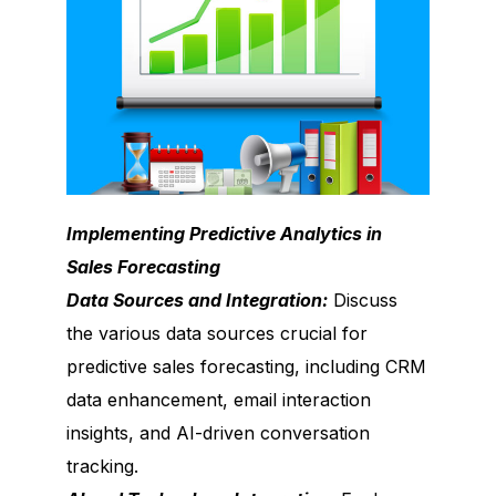
Implementing Predictive Analytics in
Sales Forecasting
Data Sources and Integration:
Discuss
the various data sources crucial for
predictive sales forecasting, including CRM
data enhancement, email interaction
insights, and AI-driven conversation
tracking.