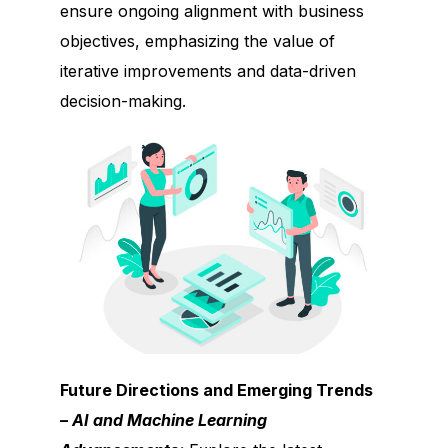
ensure ongoing alignment with business
objectives, emphasizing the value of
iterative improvements and data-driven
decision-making.
Future Directions and Emerging Trends
– AI and Machine Learning