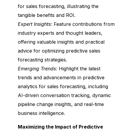
for sales forecasting, illustrating the
tangible benefits and ROI.
Expert Insights:
Feature contributions from
industry experts and thought leaders,
offering valuable insights and practical
advice for optimizing predictive sales
forecasting strategies.
Emerging Trends:
Highlight the latest
trends and advancements in predictive
analytics for sales forecasting, including
AI-driven conversation tracking, dynamic
pipeline change insights, and real-time
business intelligence.
Maximizing the Impact of Predictive