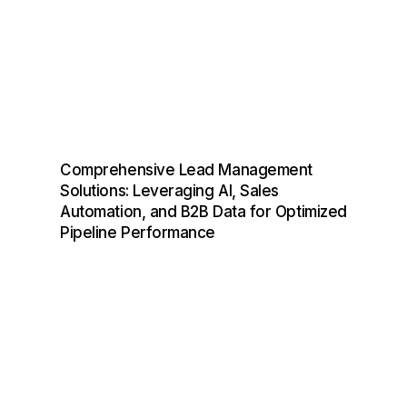
Comprehensive Lead Management
Solutions: Leveraging AI, Sales
Automation, and B2B Data for Optimized
Pipeline Performance