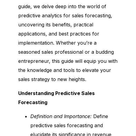
guide, we delve deep into the world of
predictive analytics for sales forecasting,
uncovering its benefits, practical
applications, and best practices for
implementation. Whether you’re a
seasoned sales professional or a budding
entrepreneur, this guide will equip you with
the knowledge and tools to elevate your
sales strategy to new heights.
Understanding Predictive Sales
Forecasting
Definition and Importance:
Define
predictive sales forecasting and
elucidate its significance in revenue