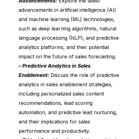
Advancements:
Explore the latest
advancements in artificial intelligence (AI)
and machine learning (ML) technologies,
such as deep learning algorithms, natural
language processing (NLP), and predictive
analytics platforms, and their potential
impact on the future of sales forecasting.
– Predictive Analytics in Sales
Enablement:
Discuss the role of predictive
analytics in sales enablement strategies,
including personalized sales content
recommendations, lead scoring
automation, and predictive lead nurturing,
and their implications for sales
performance and productivity.