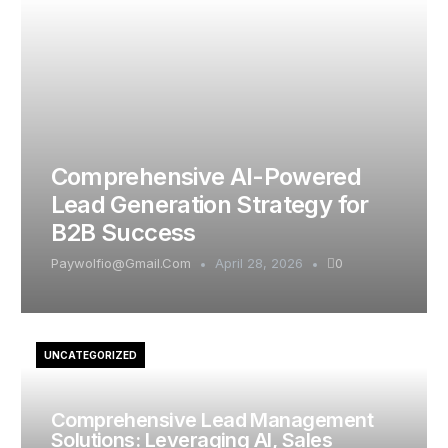
Comprehensive AI-Powered
Lead Generation Strategy for
B2B Success
Paywolfio@gmail.com
April 28, 2026
0
UNCATEGORIZED
Comprehensive Lead Management
Solutions: Leveraging AI, Sales