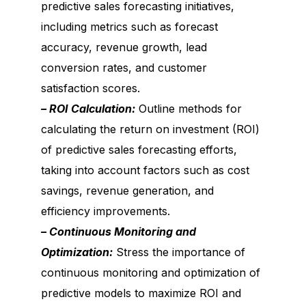
predictive sales forecasting initiatives,
including metrics such as forecast
accuracy, revenue growth, lead
conversion rates, and customer
satisfaction scores.
– ROI Calculation:
Outline methods for
calculating the return on investment (ROI)
of predictive sales forecasting efforts,
taking into account factors such as cost
savings, revenue generation, and
efficiency improvements.
– Continuous Monitoring and
Optimization:
Stress the importance of
continuous monitoring and optimization of
predictive models to maximize ROI and