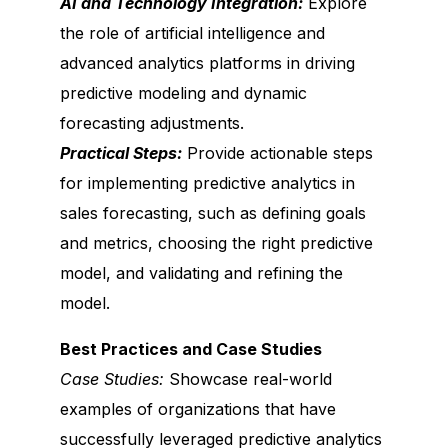
AI and Technology Integration:
Explore
the role of artificial intelligence and
advanced analytics platforms in driving
predictive modeling and dynamic
forecasting adjustments.
Practical Steps:
Provide actionable steps
for implementing predictive analytics in
sales forecasting, such as defining goals
and metrics, choosing the right predictive
model, and validating and refining the
model.
Best Practices and Case Studies
Case Studies:
Showcase real-world
examples of organizations that have
successfully leveraged predictive analytics