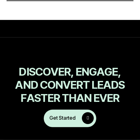
D
I
S
C
O
V
E
R
,
E
N
G
A
G
E
,
A
N
D
C
O
N
V
E
R
T
L
E
A
D
S
F
A
S
T
E
R
T
H
A
N
E
V
E
R
Get Started