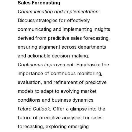
Sales Forecasting
Communication and Implementation:
Discuss strategies for effectively
communicating and implementing insights
derived from predictive sales forecasting,
ensuring alignment across departments
and actionable decision-making.
Continuous Improvement:
Emphasize the
importance of continuous monitoring,
evaluation, and refinement of predictive
models to adapt to evolving market
conditions and business dynamics.
Future Outlook:
Offer a glimpse into the
future of predictive analytics for sales
forecasting, exploring emerging