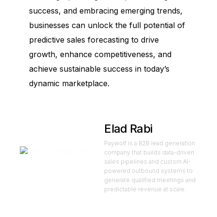
success, and embracing emerging trends,
businesses can unlock the full potential of
predictive sales forecasting to drive
growth, enhance competitiveness, and
achieve sustainable success in today’s
dynamic marketplace.
Elad Rabi
Paywolf is a B2B lead generation
company that builds data-driven
sales pipelines and custom AI-
powered outbound systems to
generate qualified meetings and
predictable revenue at scale.