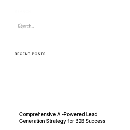
SEARCH
RECENT POSTS
Comprehensive AI-Powered Lead
Generation Strategy for B2B Success