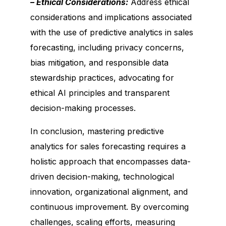
– Ethical Considerations:
Address ethical
considerations and implications associated
with the use of predictive analytics in sales
forecasting, including privacy concerns,
bias mitigation, and responsible data
stewardship practices, advocating for
ethical AI principles and transparent
decision-making processes.
In conclusion, mastering predictive
analytics for sales forecasting requires a
holistic approach that encompasses data-
driven decision-making, technological
innovation, organizational alignment, and
continuous improvement. By overcoming
challenges, scaling efforts, measuring