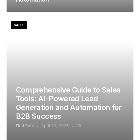
SALES
Comprehensive Guide to Sales
Tools: AI-Powered Lead
Generation and Automation for
B2B Success
Elad Rabi
April 23, 2026
0