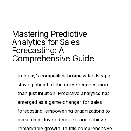
Mastering Predictive
Analytics for Sales
Forecasting: A
Comprehensive Guide
In today’s competitive business landscape,
staying ahead of the curve requires more
than just intuition. Predictive analytics has
emerged as a game-changer for sales
forecasting, empowering organizations to
make data-driven decisions and achieve
remarkable growth. In this comprehensive