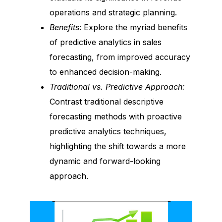
operations and strategic planning.
Benefits
: Explore the myriad benefits
of predictive analytics in sales
forecasting, from improved accuracy
to enhanced decision-making.
Traditional vs. Predictive Approach:
Contrast traditional descriptive
forecasting methods with proactive
predictive analytics techniques,
highlighting the shift towards a more
dynamic and forward-looking
approach.