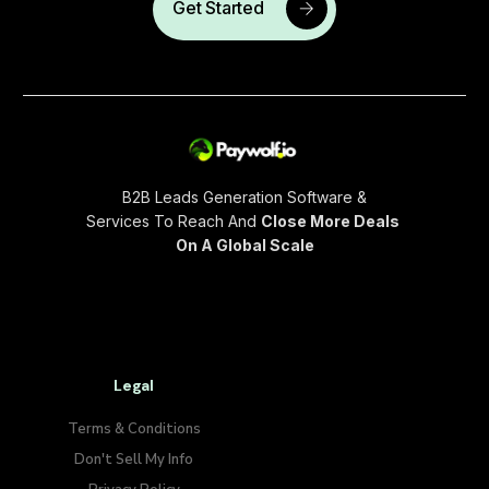
Get Started
B2B Leads Generation Software &
Services To Reach And
Close More Deals
On A Global Scale
Legal
Terms & Conditions
Don't Sell My Info​