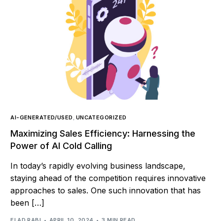
AI-GENERATED/USED
,
UNCATEGORIZED
Maximizing Sales Efficiency: Harnessing the
Power of AI Cold Calling
In today’s rapidly evolving business landscape,
staying ahead of the competition requires innovative
approaches to sales. One such innovation that has
been […]
ELAD RABI
APRIL 10, 2024
3 MIN READ