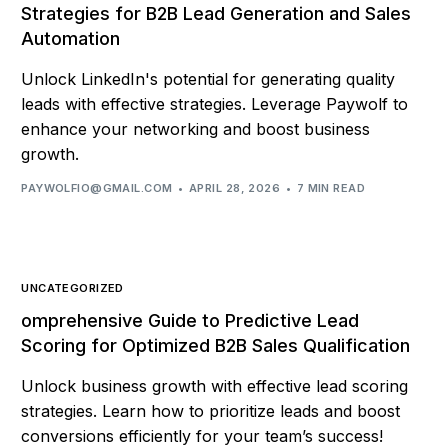
Strategies for B2B Lead Generation and Sales
Automation
Unlock LinkedIn's potential for generating quality
leads with effective strategies. Leverage Paywolf to
enhance your networking and boost business
growth.
PAYWOLFIO@GMAIL.COM
APRIL 28, 2026
7 MIN READ
UNCATEGORIZED
omprehensive Guide to Predictive Lead
Scoring for Optimized B2B Sales Qualification
Unlock business growth with effective lead scoring
strategies. Learn how to prioritize leads and boost
conversions efficiently for your team’s success!