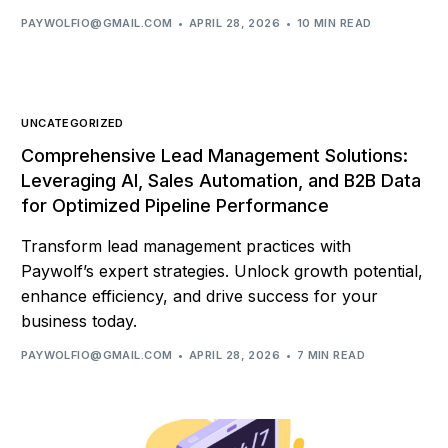
PAYWOLFIO@GMAIL.COM
APRIL 28, 2026
10 MIN READ
UNCATEGORIZED
Comprehensive Lead Management Solutions:
Leveraging AI, Sales Automation, and B2B Data
for Optimized Pipeline Performance
Transform lead management practices with
Paywolf’s expert strategies. Unlock growth potential,
enhance efficiency, and drive success for your
business today.
PAYWOLFIO@GMAIL.COM
APRIL 28, 2026
7 MIN READ