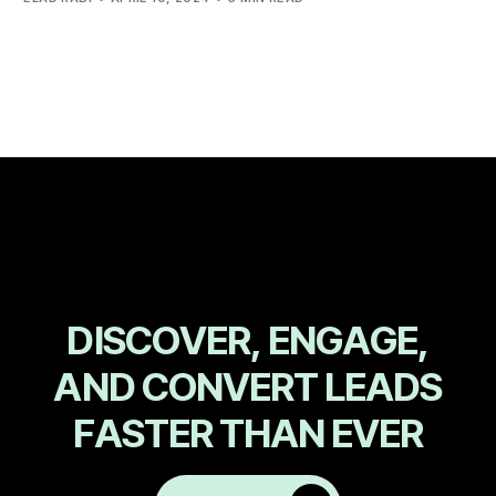
D
I
S
C
O
V
E
R
,
E
N
G
A
G
E
,
A
N
D
C
O
N
V
E
R
T
L
E
A
D
S
F
A
S
T
E
R
T
H
A
N
E
V
E
R