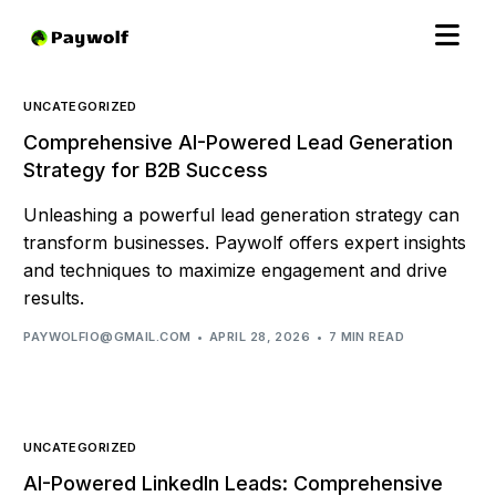
UNCATEGORIZED
Comprehensive AI-Powered Lead Generation
Strategy for B2B Success
Unleashing a powerful lead generation strategy can
transform businesses. Paywolf offers expert insights
and techniques to maximize engagement and drive
results.
PAYWOLFIO@GMAIL.COM
APRIL 28, 2026
7 MIN READ
UNCATEGORIZED
AI-Powered LinkedIn Leads: Comprehensive