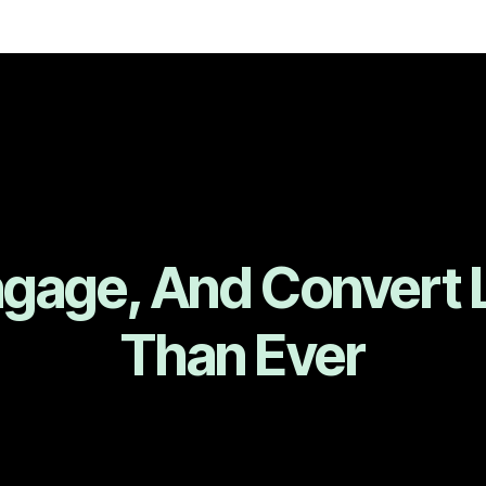
ngage, And Convert 
Than Ever