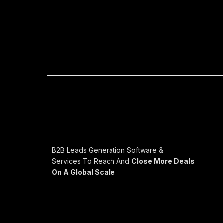
B2B Leads Generation Software &
Services To Reach And
Close More Deals
On A Global Scale