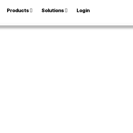
Products
Solutions
Login