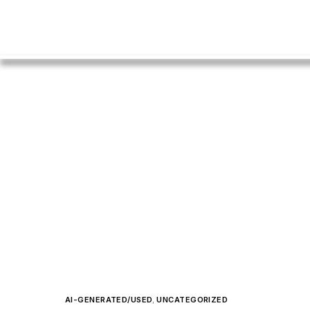
AI-GENERATED/USED
,
UNCATEGORIZED