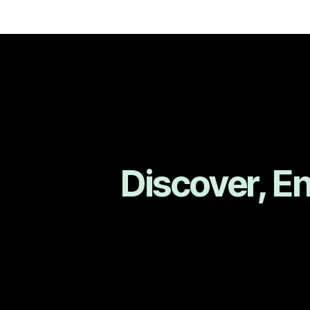
Discover, E