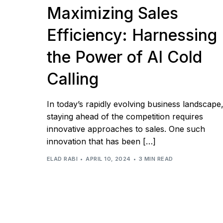
Maximizing Sales
Efficiency: Harnessing
the Power of AI Cold
Calling
In today’s rapidly evolving business landscape
staying ahead of the competition requires
innovative approaches to sales. One such
innovation that has been […]
ELAD RABI
APRIL 10, 2024
3 MIN READ