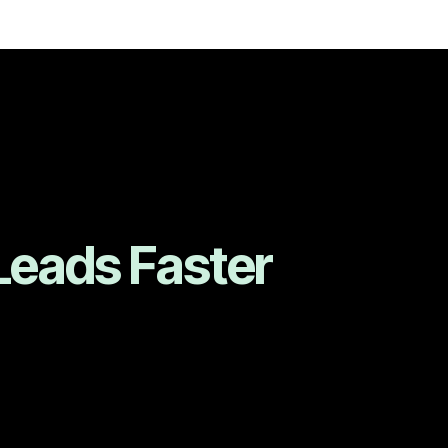
Leads Faster