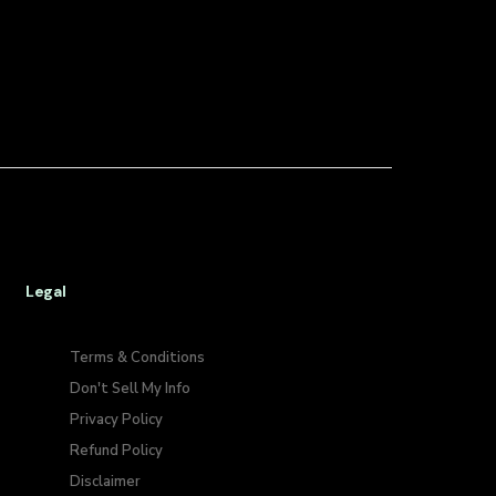
Legal
Terms & Conditions
Don't Sell My Info​
Privacy Policy
Refund Policy
Disclaimer