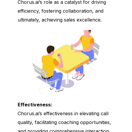
Chorus.ai’s role as a catalyst for driving
efficiency, fostering collaboration, and
ultimately, achieving sales excellence.
Effectiveness:
Chorus.ai’s effectiveness in elevating call
quality, facilitating coaching opportunities,
and providing comprehensive interaction