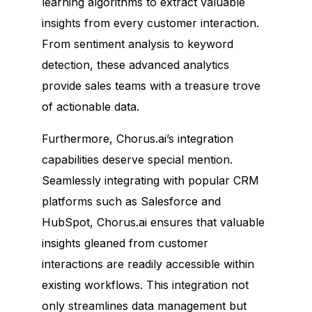
learning algorithms to extract valuable
insights from every customer interaction.
From sentiment analysis to keyword
detection, these advanced analytics
provide sales teams with a treasure trove
of actionable data.
Furthermore, Chorus.ai’s integration
capabilities deserve special mention.
Seamlessly integrating with popular CRM
platforms such as Salesforce and
HubSpot, Chorus.ai ensures that valuable
insights gleaned from customer
interactions are readily accessible within
existing workflows. This integration not
only streamlines data management but