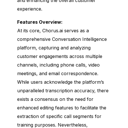
and enhancing the overall customer
experience.
Features Overview:
At its core, Chorus.ai serves as a
comprehensive Conversation Intelligence
platform, capturing and analyzing
customer engagements across multiple
channels, including phone calls, video
meetings, and email correspondence.
While users acknowledge the platform’s
unparalleled transcription accuracy, there
exists a consensus on the need for
enhanced editing features to facilitate the
extraction of specific call segments for
training purposes. Nevertheless,