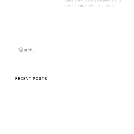
generate qualified meetings and
predictable revenue at scale.
SEARCH
RECENT POSTS