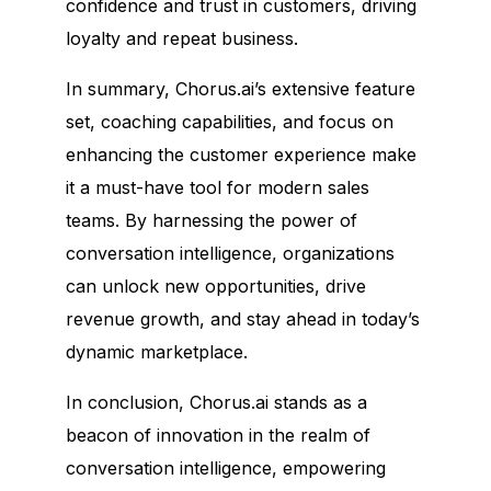
confidence and trust in customers, driving
loyalty and repeat business.
In summary, Chorus.ai’s extensive feature
set, coaching capabilities, and focus on
enhancing the customer experience make
it a must-have tool for modern sales
teams. By harnessing the power of
conversation intelligence, organizations
can unlock new opportunities, drive
revenue growth, and stay ahead in today’s
dynamic marketplace.
In conclusion, Chorus.ai stands as a
beacon of innovation in the realm of
conversation intelligence, empowering