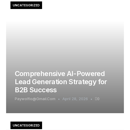
UNCATEGORIZED
Comprehensive AI-Powered
Lead Generation Strategy for
B2B Success
Paywolfio@gmail.com
April 28, 2026
0
UNCATEGORIZED