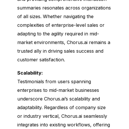
summaries resonates across organizations
of all sizes. Whether navigating the
complexities of enterprise-level sales or
adapting to the agility required in mid-
market environments, Chorus.ai remains a
trusted ally in driving sales success and
customer satisfaction.
Scalability:
Testimonials from users spanning
enterprises to mid-market businesses
underscore Chorus.ai’s scalability and
adaptability. Regardless of company size
or industry vertical, Chorus.ai seamlessly
integrates into existing workflows, offering