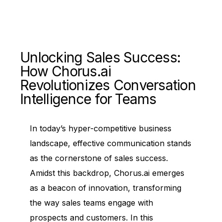
Unlocking Sales Success:
How Chorus.ai
Revolutionizes Conversation
Intelligence for Teams
In today’s hyper-competitive business
landscape, effective communication stands
as the cornerstone of sales success.
Amidst this backdrop, Chorus.ai emerges
as a beacon of innovation, transforming
the way sales teams engage with
prospects and customers. In this