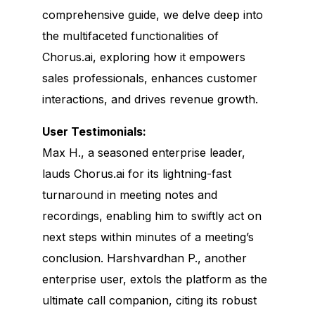
comprehensive guide, we delve deep into
the multifaceted functionalities of
Chorus.ai, exploring how it empowers
sales professionals, enhances customer
interactions, and drives revenue growth.
User Testimonials:
Max H., a seasoned enterprise leader,
lauds Chorus.ai for its lightning-fast
turnaround in meeting notes and
recordings, enabling him to swiftly act on
next steps within minutes of a meeting’s
conclusion. Harshvardhan P., another
enterprise user, extols the platform as the
ultimate call companion, citing its robust