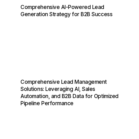
Comprehensive AI-Powered Lead
Generation Strategy for B2B Success
Comprehensive Lead Management
Solutions: Leveraging AI, Sales
Automation, and B2B Data for Optimized
Pipeline Performance