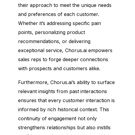
their approach to meet the unique needs
and preferences of each customer.
Whether it’s addressing specific pain
points, personalizing product
recommendations, or delivering
exceptional service, Chorus.ai empowers
sales reps to forge deeper connections
with prospects and customers alike.
Furthermore, Chorus.ai’s ability to surface
relevant insights from past interactions
ensures that every customer interaction is
informed by rich historical context. This
continuity of engagement not only
strengthens relationships but also instills