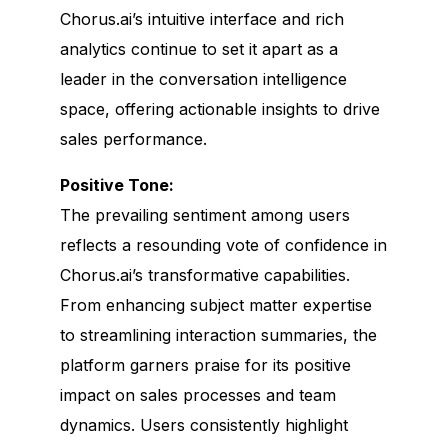
Chorus.ai’s intuitive interface and rich
analytics continue to set it apart as a
leader in the conversation intelligence
space, offering actionable insights to drive
sales performance.
Positive Tone:
The prevailing sentiment among users
reflects a resounding vote of confidence in
Chorus.ai’s transformative capabilities.
From enhancing subject matter expertise
to streamlining interaction summaries, the
platform garners praise for its positive
impact on sales processes and team
dynamics. Users consistently highlight