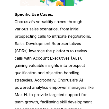
Specific Use Cases:
Chorus.ai’s versatility shines through
various sales scenarios, from initial
prospecting calls to intricate negotiations.
Sales Development Representatives
(SDRs) leverage the platform to review
calls with Account Executives (AEs),
gaining valuable insights into prospect
qualification and objection handling
strategies. Additionally, Chorus.ai’s AI-
powered analytics empower managers like
Max H. to provide targeted support for
team growth, facilitating skill development