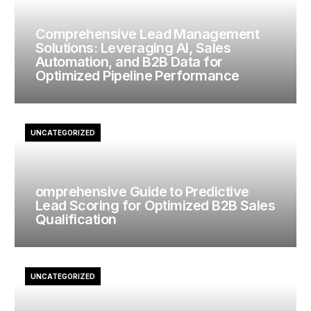
Comprehensive Lead Management
Solutions: Leveraging AI, Sales
Automation, and B2B Data for
Optimized Pipeline Performance
UNCATEGORIZED
omprehensive Guide to Predictive
Lead Scoring for Optimized B2B Sales
Qualification
UNCATEGORIZED