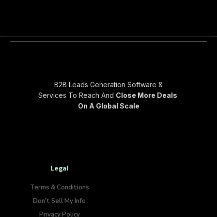
B2B Leads Generation Software &
Services To Reach And
Close More Deals
On A Global Scale
Legal
Terms & Conditions
Don't Sell My Info​
Privacy Policy