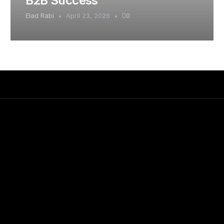
B2B Success
Elad Rabi
April 23, 2026
0