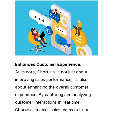
Enhanced Customer Experience:
At its core, Chorus.ai is not just about
improving sales performance; it’s also
about enhancing the overall customer
experience. By capturing and analyzing
customer interactions in real-time,
Chorus.ai enables sales teams to tailor