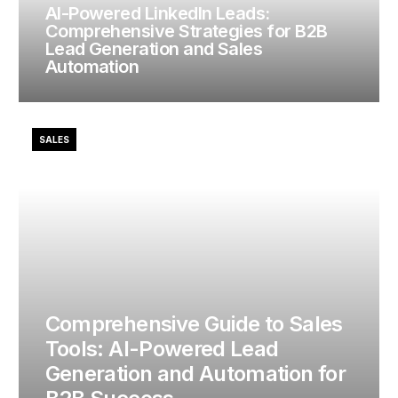
AI-Powered LinkedIn Leads:
Comprehensive Strategies for B2B
Lead Generation and Sales
Automation
SALES
Comprehensive Guide to Sales
Tools: AI-Powered Lead
Generation and Automation for