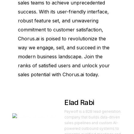
sales teams to achieve unprecedented
success. With its user-friendly interface,
robust feature set, and unwavering
commitment to customer satisfaction,
Chorus.ai is poised to revolutionize the
way we engage, sell, and succeed in the
modern business landscape. Join the
ranks of satisfied users and unlock your
sales potential with Chorus.ai today.
Elad Rabi
Paywolf is a B2B lead generation
company that builds data-driven
sales pipelines and custom AI-
powered outbound systems to