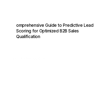
omprehensive Guide to Predictive Lead
Scoring for Optimized B2B Sales
Qualification
GET A FREE QUOTE