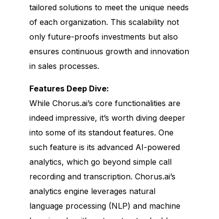
tailored solutions to meet the unique needs
of each organization. This scalability not
only future-proofs investments but also
ensures continuous growth and innovation
in sales processes.
Features Deep Dive:
While Chorus.ai’s core functionalities are
indeed impressive, it’s worth diving deeper
into some of its standout features. One
such feature is its advanced AI-powered
analytics, which go beyond simple call
recording and transcription. Chorus.ai’s
analytics engine leverages natural
language processing (NLP) and machine