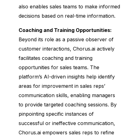
also enables sales teams to make informed
decisions based on real-time information.
Coaching and Training Opportunities:
Beyond its role as a passive observer of
customer interactions, Chorus.ai actively
facilitates coaching and training
opportunities for sales teams. The
platform’s AI-driven insights help identify
areas for improvement in sales reps’
communication skills, enabling managers
to provide targeted coaching sessions. By
pinpointing specific instances of
successful or ineffective communication,
Chorus.ai empowers sales reps to refine