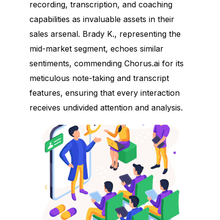
recording, transcription, and coaching
capabilities as invaluable assets in their
sales arsenal. Brady K., representing the
mid-market segment, echoes similar
sentiments, commending Chorus.ai for its
meticulous note-taking and transcript
features, ensuring that every interaction
receives undivided attention and analysis.