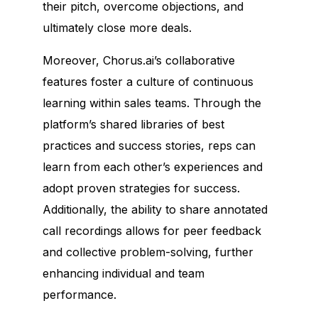
their pitch, overcome objections, and
ultimately close more deals.
Moreover, Chorus.ai’s collaborative
features foster a culture of continuous
learning within sales teams. Through the
platform’s shared libraries of best
practices and success stories, reps can
learn from each other’s experiences and
adopt proven strategies for success.
Additionally, the ability to share annotated
call recordings allows for peer feedback
and collective problem-solving, further
enhancing individual and team
performance.