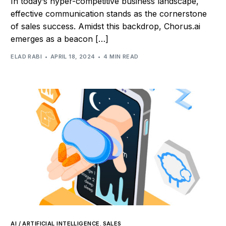
In today’s hyper-competitive business landscape,
effective communication stands as the cornerstone
of sales success. Amidst this backdrop, Chorus.ai
emerges as a beacon […]
ELAD RABI
APRIL 18, 2024
4 MIN READ
AI / ARTIFICIAL INTELLIGENCE
,
SALES