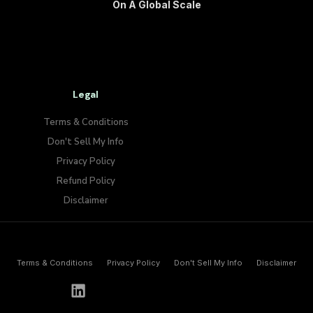
On A Global Scale
Legal
Terms & Conditions
Don't Sell My Info​
Privacy Policy
Refund Policy
Disclaimer
Terms & Conditions
Privacy Policy
Don't Sell My Info​
Disclaimer
h
e
l
l
o
@
p
a
y
w
o
l
f
.
i
o