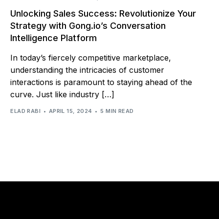
Unlocking Sales Success: Revolutionize Your
Strategy with Gong.io’s Conversation
Intelligence Platform
In today’s fiercely competitive marketplace,
understanding the intricacies of customer
interactions is paramount to staying ahead of the
curve. Just like industry […]
ELAD RABI
APRIL 15, 2024
5 MIN READ