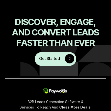
D
I
S
C
O
V
E
R
,
E
N
G
A
G
E
,
A
N
D
C
O
N
V
E
R
T
L
E
A
D
S
F
A
S
T
E
R
T
H
A
N
E
V
E
R
Get Started
B2B Leads Generation Software &
Services To Reach And
Close More Deals