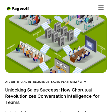
AI / ARTIFICIAL INTELLIGENCE
,
SALES PLATFORM / CRM
Unlocking Sales Success: How Chorus.ai
Revolutionizes Conversation Intelligence for
Teams