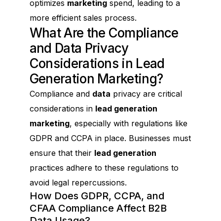
optimizes
marketing
spend, leading to a
more efficient sales process.
What Are the Compliance
and Data Privacy
Considerations in Lead
Generation Marketing?
Compliance and
data
privacy are critical
considerations in
lead generation
marketing
, especially with regulations like
GDPR and CCPA in place. Businesses must
ensure that their
lead generation
practices adhere to these regulations to
avoid legal repercussions.
How Does GDPR, CCPA, and
CFAA Compliance Affect B2B
Data Usage?