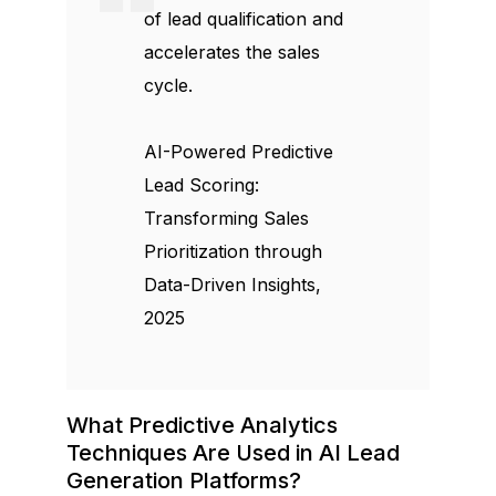
of lead qualification and
accelerates the sales
cycle.
AI-Powered Predictive
Lead Scoring:
Transforming Sales
Prioritization through
Data-Driven Insights,
2025
What Predictive Analytics
Techniques Are Used in AI Lead
Generation Platforms?