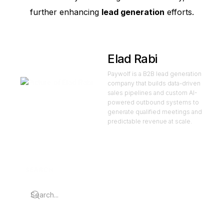
further enhancing
lead generation
efforts.
Elad Rabi
Paywolf is a B2B lead generation
company that builds data-driven
sales pipelines and custom AI-
powered outbound systems to
generate qualified meetings and
predictable revenue at scale.
SEARCH