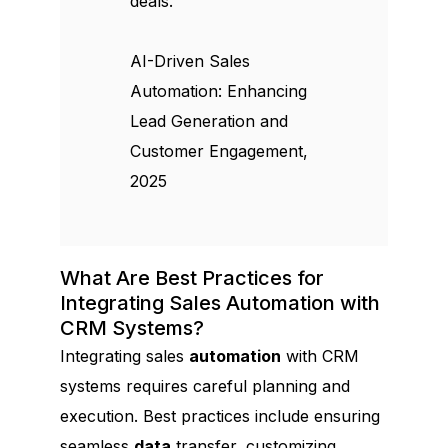
deals.
AI-Driven Sales
Automation: Enhancing
Lead Generation and
Customer Engagement,
2025
What Are Best Practices for
Integrating Sales Automation with
CRM Systems?
Integrating sales
automation
with CRM
systems requires careful planning and
execution. Best practices include ensuring
seamless
data
transfer, customizing