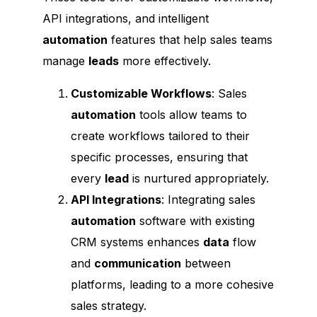
API integrations, and intelligent
automation
features that help sales teams
manage
leads
more effectively.
Customizable Workflows
: Sales
automation
tools allow teams to
create workflows tailored to their
specific processes, ensuring that
every
lead
is nurtured appropriately.
API Integrations
: Integrating sales
automation
software with existing
CRM systems enhances
data
flow
and
communication
between
platforms, leading to a more cohesive
sales strategy.