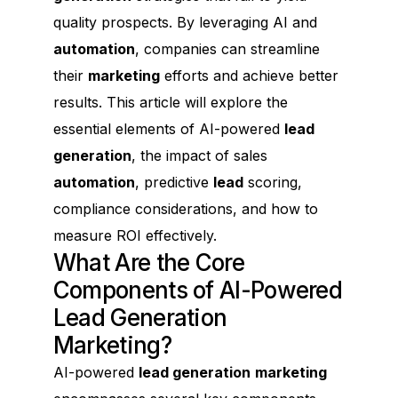
quality prospects. By leveraging AI and
automation
, companies can streamline
their
marketing
efforts and achieve better
results. This article will explore the
essential elements of AI-powered
lead
generation
, the impact of sales
automation
, predictive
lead
scoring,
compliance considerations, and how to
measure ROI effectively.
What Are the Core
Components of AI-Powered
Lead Generation
Marketing?
AI-powered
lead generation
marketing