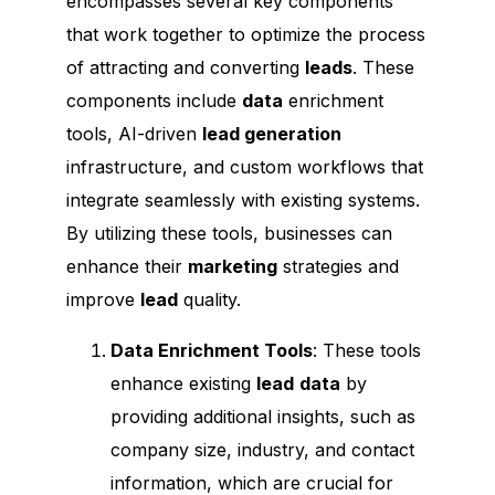
encompasses several key components
that work together to optimize the process
of attracting and converting
leads
. These
components include
data
enrichment
tools, AI-driven
lead generation
infrastructure, and custom workflows that
integrate seamlessly with existing systems.
By utilizing these tools, businesses can
enhance their
marketing
strategies and
improve
lead
quality.
Data Enrichment Tools
: These tools
enhance existing
lead
data
by
providing additional insights, such as
company size, industry, and contact
information, which are crucial for