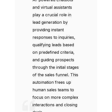
and virtual assistants
play a crucial role in
lead generation by
providing instant
responses to inquiries,
qualifying leads based
on predefined criteria,
and guiding prospects
through the initial stages
of the sales funnel. This
automation frees up
human sales teams to
focus on more complex
interactions and closing