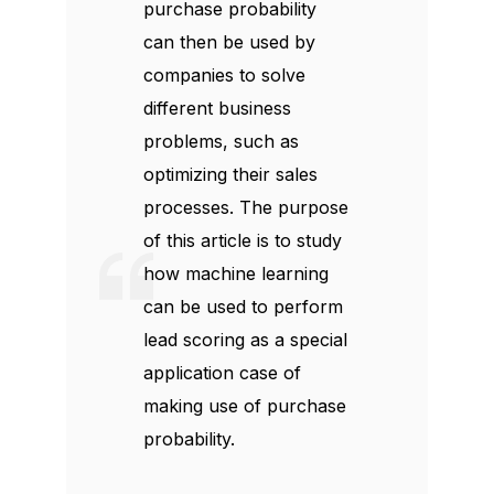
purchase probability
can then be used by
companies to solve
different business
problems, such as
optimizing their sales
processes. The purpose
of this article is to study
how machine learning
can be used to perform
lead scoring as a special
application case of
making use of purchase
probability.