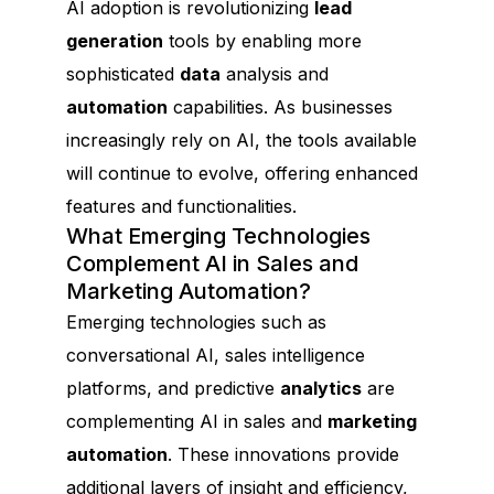
AI adoption is revolutionizing
lead
generation
tools by enabling more
sophisticated
data
analysis and
automation
capabilities. As businesses
increasingly rely on AI, the tools available
will continue to evolve, offering enhanced
features and functionalities.
What Emerging Technologies
Complement AI in Sales and
Marketing Automation?
Emerging technologies such as
conversational AI, sales intelligence
platforms, and predictive
analytics
are
complementing AI in sales and
marketing
automation
. These innovations provide
additional layers of insight and efficiency,