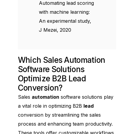
Automating lead scoring
with machine learning:
An experimental study,
J Mezei, 2020
Which Sales Automation
Software Solutions
Optimize B2B Lead
Conversion?
Sales
automation
software solutions play
a vital role in optimizing B2B
lead
conversion by streamlining the sales
process and enhancing team productivity.
These tools offer customizable workflows,