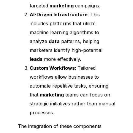
targeted
marketing
campaigns.
AI-Driven Infrastructure
: This
includes platforms that utilize
machine learning algorithms to
analyze
data
patterns, helping
marketers identify high-potential
leads
more effectively.
Custom Workflows
: Tailored
workflows allow businesses to
automate repetitive tasks, ensuring
that
marketing
teams can focus on
strategic initiatives rather than manual
processes.
The integration of these components