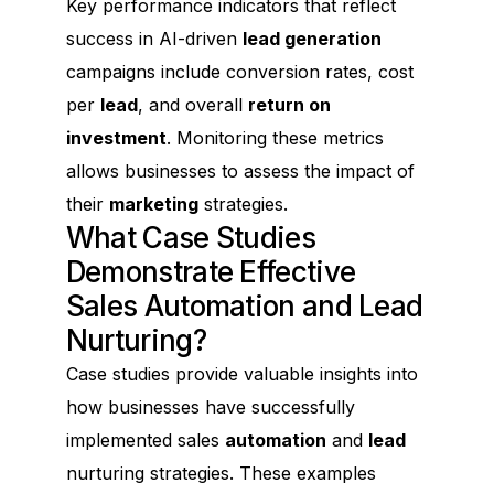
Key performance indicators that reflect
success in AI-driven
lead generation
campaigns include conversion rates, cost
per
lead
, and overall
return on
investment
. Monitoring these metrics
allows businesses to assess the impact of
their
marketing
strategies.
What Case Studies
Demonstrate Effective
Sales Automation and Lead
Nurturing?
Case studies provide valuable insights into
how businesses have successfully
implemented sales
automation
and
lead
nurturing strategies. These examples