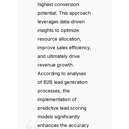
highest conversion
potential. This approach
leverages data-driven
insights to optimize
resource allocation,
improve sales efficiency,
and ultimately drive
revenue growth.
According to analyses
of B2B lead generation
processes, the
implementation of
predictive lead scoring
models significantly
enhances the accuracy