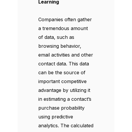
Learning
Companies often gather
a tremendous amount
of data, such as
browsing behavior,
email activities and other
contact data. This data
can be the source of
important competitive
advantage by utilizing it
in estimating a contact’s
purchase probability
using predictive
analytics. The calculated