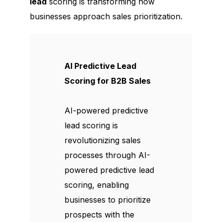
lead
scoring is transforming how
businesses approach sales prioritization.
AI Predictive Lead
Scoring for B2B Sales
AI-powered predictive
lead scoring is
revolutionizing sales
processes through AI-
powered predictive lead
scoring, enabling
businesses to prioritize
prospects with the