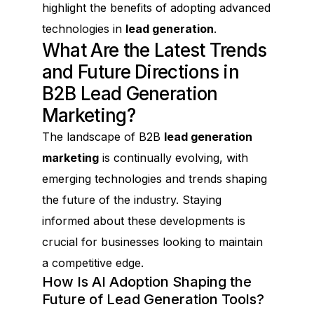
highlight the benefits of adopting advanced
technologies in
lead generation
.
What Are the Latest Trends
and Future Directions in
B2B Lead Generation
Marketing?
The landscape of B2B
lead generation
marketing
is continually evolving, with
emerging technologies and trends shaping
the future of the industry. Staying
informed about these developments is
crucial for businesses looking to maintain
a competitive edge.
How Is AI Adoption Shaping the
Future of Lead Generation Tools?