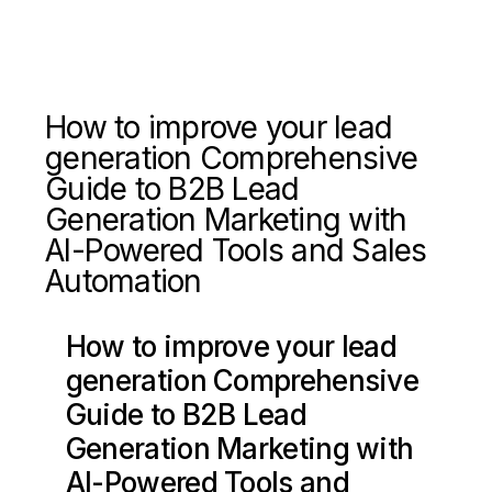
How to improve your lead
generation Comprehensive
Guide to B2B Lead
Generation Marketing with
AI-Powered Tools and Sales
Automation
How to improve your lead
generation Comprehensive
Guide to B2B Lead
Generation Marketing with
AI-Powered Tools and