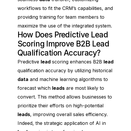
workflows to fit the CRM’s capabilities, and
providing training for team members to
maximize the use of the integrated system.
How Does Predictive Lead
Scoring Improve B2B Lead
Qualification Accuracy?
Predictive
lead
scoring enhances B2B
lead
qualification accuracy by utilizing historical
data
and machine learning algorithms to
forecast which
leads
are most likely to
convert. This method allows businesses to
prioritize their efforts on high-potential
leads
, improving overall sales efficiency.
Indeed, the strategic application of AI in