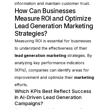
information and maintain customer trust.
How Can Businesses
Measure ROI and Optimize
Lead Generation Marketing
Strategies?
Measuring ROI is essential for businesses
to understand the effectiveness of their
lead generation
marketing
strategies. By
analyzing key performance indicators
(KPIs), companies can identify areas for
improvement and optimize their
marketing
efforts.
Which KPIs Best Reflect Success
in AI-Driven Lead Generation
Campaigns?