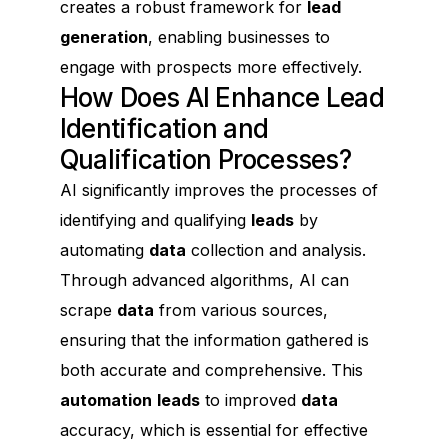
creates a robust framework for
lead
generation
, enabling businesses to
engage with prospects more effectively.
How Does AI Enhance Lead
Identification and
Qualification Processes?
AI significantly improves the processes of
identifying and qualifying
leads
by
automating
data
collection and analysis.
Through advanced algorithms, AI can
scrape
data
from various sources,
ensuring that the information gathered is
both accurate and comprehensive. This
automation
leads
to improved
data
accuracy, which is essential for effective