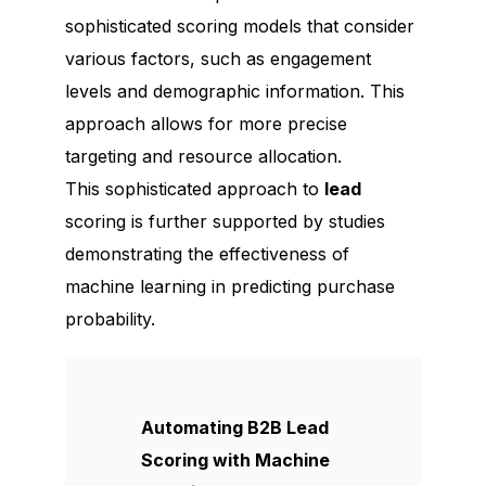
sophisticated scoring models that consider
various factors, such as engagement
levels and demographic information. This
approach allows for more precise
targeting and resource allocation.
This sophisticated approach to
lead
scoring is further supported by studies
demonstrating the effectiveness of
machine learning in predicting purchase
probability.
Automating B2B Lead
Scoring with Machine