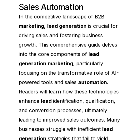
Sales Automation
In the competitive landscape of B2B
marketing
,
lead generation
is crucial for
driving sales and fostering business
growth. This comprehensive guide delves
into the core components of
lead
generation
marketing
, particularly
focusing on the transformative role of AI-
powered tools and sales
automation
.
Readers will learn how these technologies
enhance
lead
identification, qualification,
and conversion processes, ultimately
leading to improved sales outcomes. Many
businesses struggle with inefficient
lead
generation
strategies that fail to yield