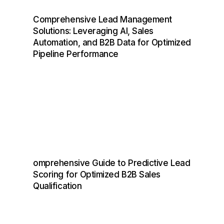
F
A
S
T
E
R
T
H
A
N
E
V
E
R
Comprehensive Lead Management
Solutions: Leveraging AI, Sales
Get Started
Automation, and B2B Data for Optimized
Pipeline Performance
B2B Leads Generation Software &
Services To Reach And
Close More Deals
On A Global Scale
omprehensive Guide to Predictive Lead
Scoring for Optimized B2B Sales
Qualification
Legal