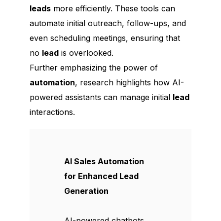
leads
more efficiently. These tools can
automate initial outreach, follow-ups, and
even scheduling meetings, ensuring that
no
lead
is overlooked.
Further emphasizing the power of
automation
, research highlights how AI-
powered assistants can manage initial
lead
interactions.
AI Sales Automation
for Enhanced Lead
Generation
AI-powered chatbots