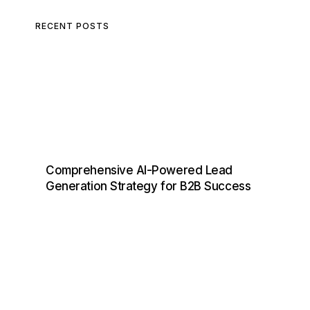
RECENT POSTS
Comprehensive AI-Powered Lead
Generation Strategy for B2B Success
D
I
S
C
O
V
E
R
,
E
N
G
A
G
E
,
A
N
D
C
O
N
V
E
R
T
L
E
A
D
S