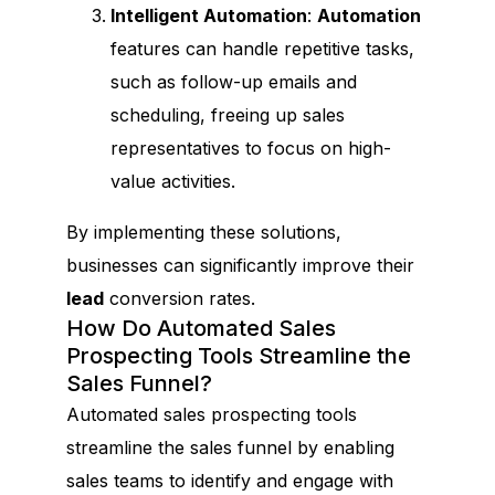
Intelligent Automation
:
Automation
features can handle repetitive tasks,
such as follow-up emails and
scheduling, freeing up sales
representatives to focus on high-
value activities.
By implementing these solutions,
businesses can significantly improve their
lead
conversion rates.
How Do Automated Sales
Prospecting Tools Streamline the
Sales Funnel?
Automated sales prospecting tools
streamline the sales funnel by enabling
sales teams to identify and engage with