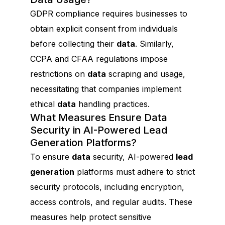
GDPR compliance requires businesses to
obtain explicit consent from individuals
before collecting their
data
. Similarly,
CCPA and CFAA regulations impose
restrictions on
data
scraping and usage,
necessitating that companies implement
ethical
data
handling practices.
What Measures Ensure Data
Security in AI-Powered Lead
Generation Platforms?
To ensure
data
security, AI-powered
lead
generation
platforms must adhere to strict
security protocols, including encryption,
access controls, and regular audits. These
measures help protect sensitive