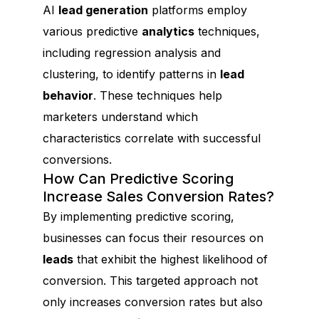
AI
lead generation
platforms employ
various predictive
analytics
techniques,
including regression analysis and
clustering, to identify patterns in
lead
behavior
. These techniques help
marketers understand which
characteristics correlate with successful
conversions.
How Can Predictive Scoring
Increase Sales Conversion Rates?
By implementing predictive scoring,
businesses can focus their resources on
leads
that exhibit the highest likelihood of
conversion. This targeted approach not
only increases conversion rates but also