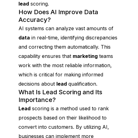
lead
scoring.
How Does AI Improve Data
Accuracy?
AI systems can analyze vast amounts of
data
in real-time, identifying discrepancies
and correcting them automatically. This
capability ensures that
marketing
teams
work with the most reliable information,
which is critical for making informed
decisions about
lead
qualification.
What Is Lead Scoring and Its
Importance?
Lead
scoring is a method used to rank
prospects based on their likelihood to
convert into customers. By utilizing AI,
businesses can implement more