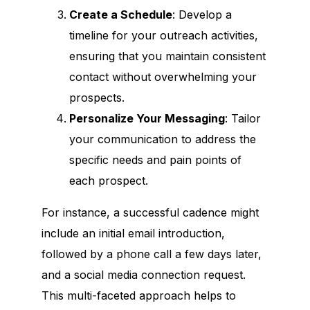
Create a Schedule
: Develop a
timeline for your outreach activities,
ensuring that you maintain consistent
contact without overwhelming your
prospects.
Personalize Your Messaging
: Tailor
your communication to address the
specific needs and pain points of
each prospect.
For instance, a successful cadence might
include an initial email introduction,
followed by a phone call a few days later,
and a social media connection request.
This multi-faceted approach helps to