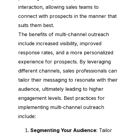
interaction, allowing sales teams to
connect with prospects in the manner that
suits them best.
The benefits of multi-channel outreach
include increased visibility, improved
response rates, and a more personalized
experience for prospects. By leveraging
different channels, sales professionals can
tailor their messaging to resonate with their
audience, ultimately leading to higher
engagement levels. Best practices for
implementing multi-channel outreach
include:
Segmenting Your Audience
: Tailor