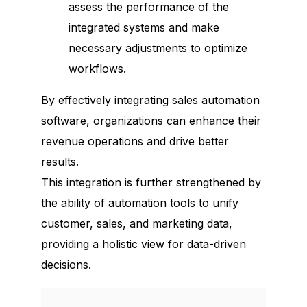
assess the performance of the
integrated systems and make
necessary adjustments to optimize
workflows.
By effectively integrating sales automation
software, organizations can enhance their
revenue operations and drive better
results.
This integration is further strengthened by
the ability of automation tools to unify
customer, sales, and marketing data,
providing a holistic view for data-driven
decisions.