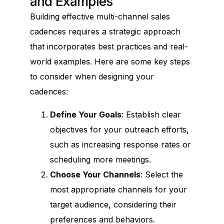
and Examples
Building effective multi-channel sales
cadences requires a strategic approach
that incorporates best practices and real-
world examples. Here are some key steps
to consider when designing your
cadences:
Define Your Goals
: Establish clear
objectives for your outreach efforts,
such as increasing response rates or
scheduling more meetings.
Choose Your Channels
: Select the
most appropriate channels for your
target audience, considering their
preferences and behaviors.