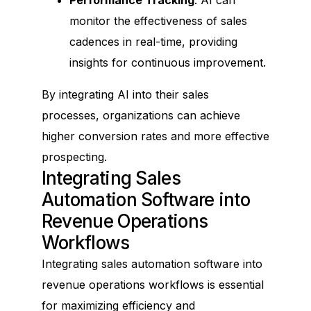
monitor the effectiveness of sales
cadences in real-time, providing
insights for continuous improvement.
By integrating AI into their sales
processes, organizations can achieve
higher conversion rates and more effective
prospecting.
Integrating Sales
Automation Software into
Revenue Operations
Workflows
Integrating sales automation software into
revenue operations workflows is essential
for maximizing efficiency and