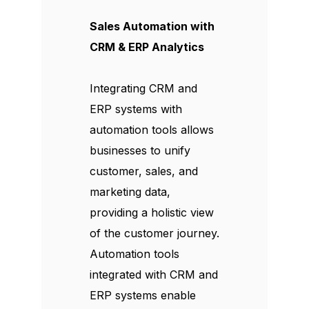
Sales Automation with
CRM & ERP Analytics
Integrating CRM and
ERP systems with
automation tools allows
businesses to unify
customer, sales, and
marketing data,
providing a holistic view
of the customer journey.
Automation tools
integrated with CRM and
ERP systems enable