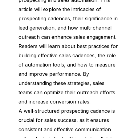
prospecting and sales automation. This
article will explore the intricacies of
prospecting cadences, their significance in
lead generation, and how multi-channel
outreach can enhance sales engagement.
Readers will learn about best practices for
building effective sales cadences, the role
of automation tools, and how to measure
and improve performance. By
understanding these strategies, sales
teams can optimize their outreach efforts
and increase conversion rates.
A well-structured prospecting cadence is
crucial for sales success, as it ensures
consistent and effective communication