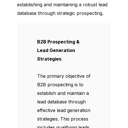
establishing and maintaining a robust lead
database through strategic prospecting.
B2B Prospecting &
Lead Generation
Strategies
The primary objective of
B2B prospecting is to
establish and maintain a
lead database through
effective lead generation
strategies. This process
includes qualifying leads