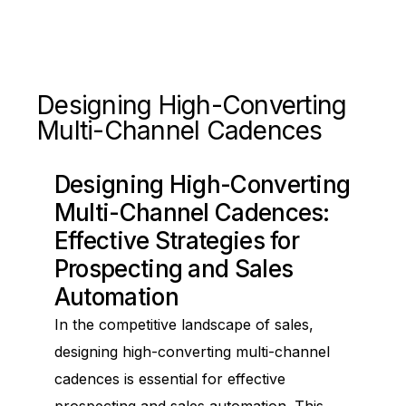
Designing High-Converting
Multi-Channel Cadences
Designing High-Converting
Multi-Channel Cadences:
Effective Strategies for
Prospecting and Sales
Automation
In the competitive landscape of sales,
designing high-converting multi-channel
cadences is essential for effective