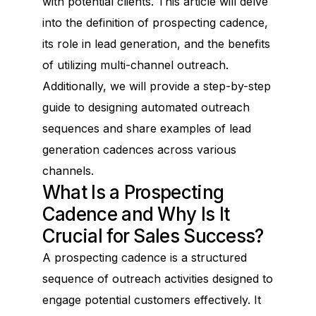
with potential clients. This article will delve
into the definition of prospecting cadence,
its role in lead generation, and the benefits
of utilizing multi-channel outreach.
Additionally, we will provide a step-by-step
guide to designing automated outreach
sequences and share examples of lead
generation cadences across various
channels.
What Is a Prospecting
Cadence and Why Is It
Crucial for Sales Success?
A prospecting cadence is a structured
sequence of outreach activities designed to
engage potential customers effectively. It