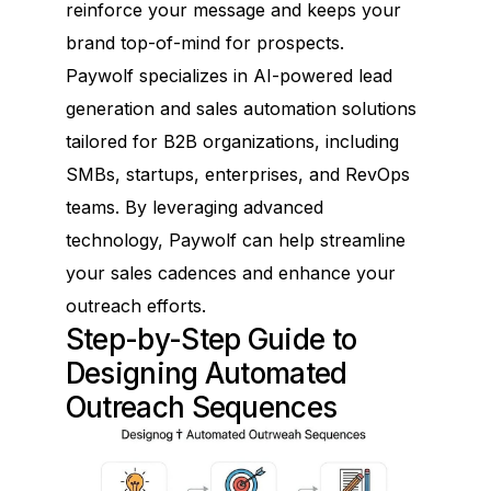
reinforce your message and keeps your
brand top-of-mind for prospects.
Paywolf specializes in AI-powered lead
generation and sales automation solutions
tailored for B2B organizations, including
SMBs, startups, enterprises, and RevOps
teams. By leveraging advanced
technology, Paywolf can help streamline
your sales cadences and enhance your
outreach efforts.
Step-by-Step Guide to
Designing Automated
Outreach Sequences