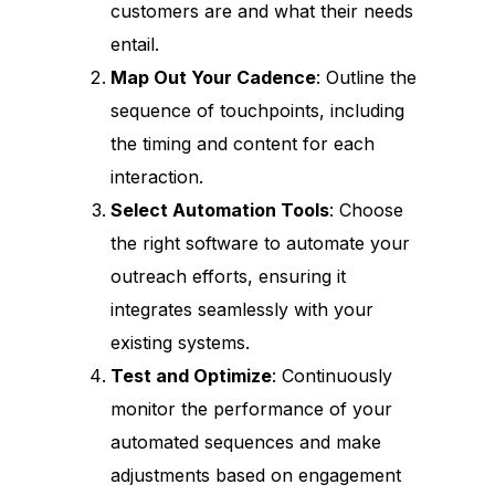
customers are and what their needs
entail.
Map Out Your Cadence
: Outline the
sequence of touchpoints, including
the timing and content for each
interaction.
Select Automation Tools
: Choose
the right software to automate your
outreach efforts, ensuring it
integrates seamlessly with your
existing systems.
Test and Optimize
: Continuously
monitor the performance of your
automated sequences and make
adjustments based on engagement