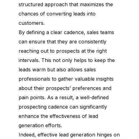
structured approach that maximizes the
chances of converting leads into
customers.
By defining a clear cadence, sales teams
can ensure that they are consistently
reaching out to prospects at the right
intervals. This not only helps to keep the
leads warm but also allows sales
professionals to gather valuable insights
about their prospects’ preferences and
pain points. As a result, a well-defined
prospecting cadence can significantly
enhance the effectiveness of lead
generation efforts.
Indeed, effective lead generation hinges on