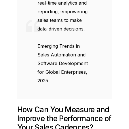
real-time analytics and
reporting, empowering
sales teams to make
data-driven decisions.
Emerging Trends in
Sales Automation and
Software Development
for Global Enterprises,
2025
How Can You Measure and
Improve the Performance of
Your Sales Cadences?