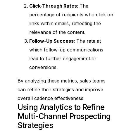
Click-Through Rates
: The
percentage of recipients who click on
links within emails, reflecting the
relevance of the content.
Follow-Up Success
: The rate at
which follow-up communications
lead to further engagement or
conversions.
B2B Leads Generation Software &
Services To Reach And
Close More Deals
By analyzing these metrics, sales teams
On A Global Scale
can refine their strategies and improve
overall cadence effectiveness.
Using Analytics to Refine
Multi-Channel Prospecting
Legal
Strategies