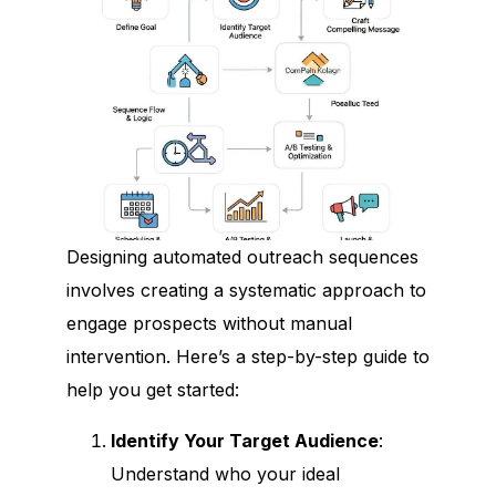
Designing automated outreach sequences
involves creating a systematic approach to
engage prospects without manual
intervention. Here’s a step-by-step guide to
help you get started:
Identify Your Target Audience
:
Understand who your ideal