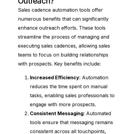
Outreach?
Sales cadence automation tools offer
numerous benefits that can significantly
enhance outreach efforts. These tools
streamline the process of managing and
executing sales cadences, allowing sales
teams to focus on building relationships
with prospects. Key benefits include:
Increased Efficiency
: Automation
reduces the time spent on manual
tasks, enabling sales professionals to
engage with more prospects.
Consistent Messaging
: Automated
tools ensure that messaging remains
consistent across all touchpoints,