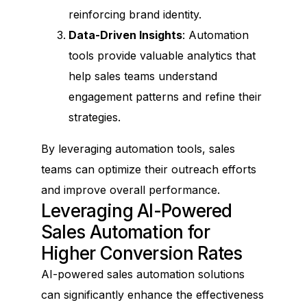
reinforcing brand identity.
Data-Driven Insights
: Automation
tools provide valuable analytics that
help sales teams understand
engagement patterns and refine their
strategies.
By leveraging automation tools, sales
teams can optimize their outreach efforts
and improve overall performance.
Leveraging AI-Powered
Sales Automation for
Higher Conversion Rates
AI-powered sales automation solutions
can significantly enhance the effectiveness