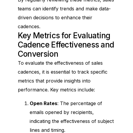
teams can identify trends and make data-
driven decisions to enhance their
cadences.
Key Metrics for Evaluating
Cadence Effectiveness and
Conversion
To evaluate the effectiveness of sales
cadences, it is essential to track specific
metrics that provide insights into
performance. Key metrics include:
Open Rates
: The percentage of
emails opened by recipients,
indicating the effectiveness of subject
lines and timing.