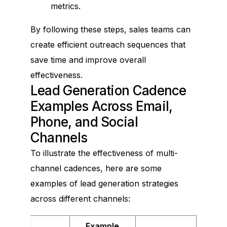
metrics.
By following these steps, sales teams can
create efficient outreach sequences that
save time and improve overall
effectiveness.
Lead Generation Cadence
Examples Across Email,
Phone, and Social
Channels
To illustrate the effectiveness of multi-
channel cadences, here are some
examples of lead generation strategies
across different channels:
Example