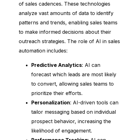
of sales cadences. These technologies
analyze vast amounts of data to identify
patterns and trends, enabling sales teams
to make informed decisions about their
outreach strategies. The role of AI in sales
automation includes:
Predictive Analytics
: AI can
forecast which leads are most likely
to convert, allowing sales teams to
prioritize their efforts.
Personalization
: AI-driven tools can
tailor messaging based on individual
prospect behavior, increasing the
likelihood of engagement.
Performance Tracking
: AI can