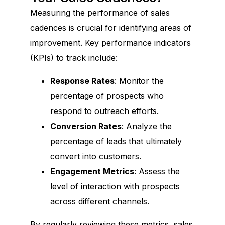
Measuring the performance of sales
cadences is crucial for identifying areas of
improvement. Key performance indicators
(KPIs) to track include:
Response Rates
: Monitor the
percentage of prospects who
respond to outreach efforts.
Conversion Rates
: Analyze the
percentage of leads that ultimately
convert into customers.
Engagement Metrics
: Assess the
level of interaction with prospects
across different channels.
By regularly reviewing these metrics, sales