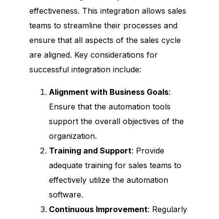
effectiveness. This integration allows sales
teams to streamline their processes and
ensure that all aspects of the sales cycle
are aligned. Key considerations for
successful integration include:
Alignment with Business Goals
:
Ensure that the automation tools
support the overall objectives of the
organization.
Training and Support
: Provide
adequate training for sales teams to
effectively utilize the automation
software.
Continuous Improvement
: Regularly