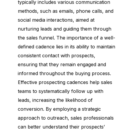
typically includes various communication
methods, such as emails, phone calls, and
social media interactions, aimed at
nurturing leads and guiding them through
the sales funnel. The importance of a well-
defined cadence lies in its ability to maintain
consistent contact with prospects,
ensuring that they remain engaged and
informed throughout the buying process.
Effective prospecting cadences help sales
teams to systematically follow up with
leads, increasing the likelihood of
conversion. By employing a strategic
approach to outreach, sales professionals
can better understand their prospects’