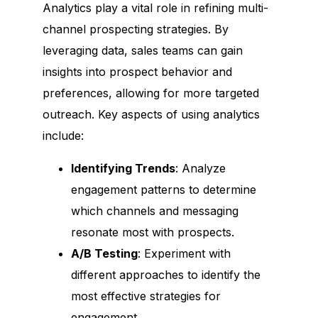
Terms & Conditions
Analytics play a vital role in refining multi-
Don't Sell My Info​
channel prospecting strategies. By
Privacy Policy
leveraging data, sales teams can gain
Refund Policy
insights into prospect behavior and
Disclaimer
preferences, allowing for more targeted
outreach. Key aspects of using analytics
include:
Terms & Conditions
Privacy Policy
Don't Sell My Info​
Disclaimer
Identifying Trends
: Analyze
engagement patterns to determine
which channels and messaging
We are not affiliated, associated, authorized, endorsed by, or in any way
resonate most with prospects.
officially connected with Google or any of its subsidiaries or affiliates.
This site is not a part of the Linkedin website or Linkedin INC.
A/B Testing
: Experiment with
Additionally, this site is NOT endorsed by Linkedin in ANY WAY. Linkedin
is a trademark of Linkedin Please read Our
Disclaimer
Carefully before
different approaches to identify the
using our services
most effective strategies for
© 2023 All Rights Reserved. Power by
Paywolf.io​
engagement.