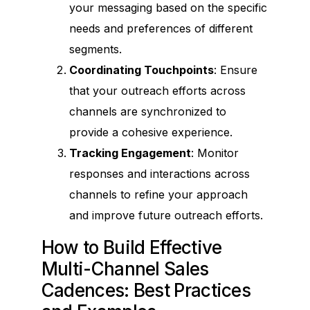
your messaging based on the specific
needs and preferences of different
segments.
Coordinating Touchpoints
: Ensure
that your outreach efforts across
channels are synchronized to
provide a cohesive experience.
Tracking Engagement
: Monitor
responses and interactions across
channels to refine your approach
and improve future outreach efforts.
How to Build Effective
Multi-Channel Sales
Cadences: Best Practices