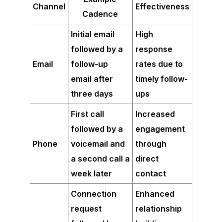
Channel
Effectiveness
Cadence
Initial email
High
followed by a
response
Email
follow-up
rates due to
email after
timely follow-
three days
ups
First call
Increased
followed by a
engagement
Phone
voicemail and
through
a second call a
direct
week later
contact
Connection
Enhanced
request
relationship