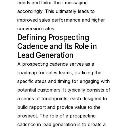
needs and tailor their messaging
accordingly. This ultimately leads to
improved sales performance and higher
conversion rates.
Defining Prospecting
Cadence and Its Role in
Lead Generation
A prospecting cadence serves as a
roadmap for sales teams, outlining the
specific steps and timing for engaging with
potential customers. It typically consists of
a series of touchpoints, each designed to
build rapport and provide value to the
prospect. The role of a prospecting
cadence in lead generation is to create a