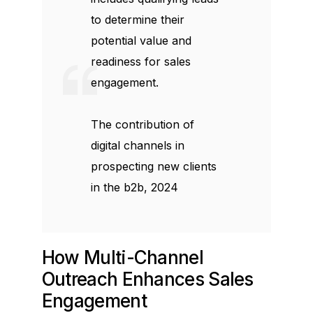
to determine their
potential value and
readiness for sales
engagement.
The contribution of
digital channels in
prospecting new clients
in the b2b, 2024
How Multi-Channel
Outreach Enhances Sales
Engagement