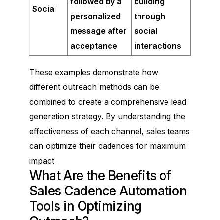
followed by a
building
Social
personalized
through
message after
social
acceptance
interactions
These examples demonstrate how
different outreach methods can be
combined to create a comprehensive lead
generation strategy. By understanding the
effectiveness of each channel, sales teams
can optimize their cadences for maximum
impact.
What Are the Benefits of
Sales Cadence Automation
Tools in Optimizing