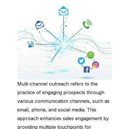
Multi-channel outreach refers to the
practice of engaging prospects through
various communication channels, such as
email, phone, and social media. This
approach enhances sales engagement by
providing multiple touchpoints for