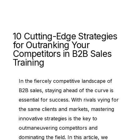
10 Cutting-Edge Strategies
for Outranking Your
Competitors in B2B Sales
Training
In the fiercely competitive landscape of
B2B sales, staying ahead of the curve is
essential for success. With rivals vying for
the same clients and markets, mastering
innovative strategies is the key to
outmaneuvering competitors and
dominating the field. In this article, we