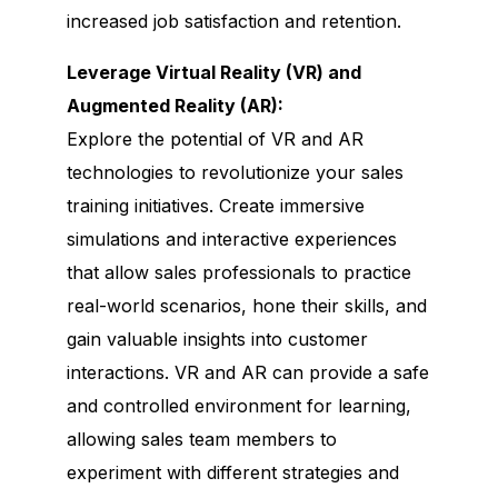
increased job satisfaction and retention.
Leverage Virtual Reality (VR) and
Augmented Reality (AR):
Explore the potential of VR and AR
technologies to revolutionize your sales
training initiatives. Create immersive
simulations and interactive experiences
that allow sales professionals to practice
real-world scenarios, hone their skills, and
gain valuable insights into customer
interactions. VR and AR can provide a safe
and controlled environment for learning,
allowing sales team members to
experiment with different strategies and