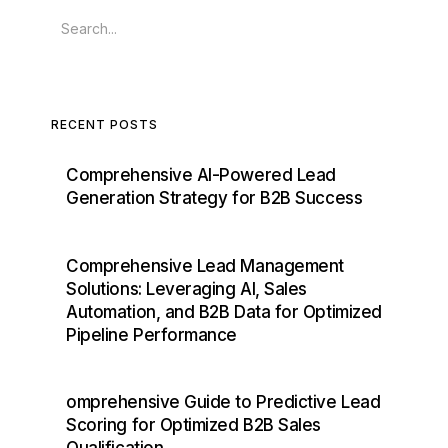
RECENT POSTS
Comprehensive AI-Powered Lead
Generation Strategy for B2B Success
Comprehensive Lead Management
Solutions: Leveraging AI, Sales
Automation, and B2B Data for Optimized
Pipeline Performance
omprehensive Guide to Predictive Lead
Scoring for Optimized B2B Sales
Qualification