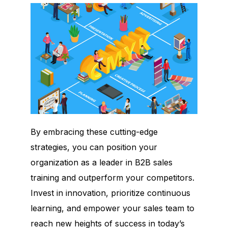
By embracing these cutting-edge
strategies, you can position your
organization as a leader in B2B sales
training and outperform your competitors.
Invest in innovation, prioritize continuous
learning, and empower your sales team to
reach new heights of success in today’s