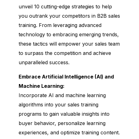
unveil 10 cutting-edge strategies to help
you outrank your competitors in B2B sales
training. From leveraging advanced
technology to embracing emerging trends,
these tactics will empower your sales team
to surpass the competition and achieve
unparalleled success.
Embrace Artificial Intelligence (AI) and
Machine Learning:
Incorporate AI and machine learning
algorithms into your sales training
programs to gain valuable insights into
buyer behavior, personalize learning
experiences, and optimize training content.