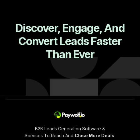
Discover, Engage, And
Convert Leads Faster
Than Ever
B2B Leads Generation Software &
Services To Reach And
Close More Deals