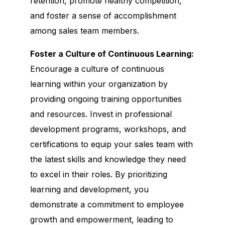
retention, promote healthy competition,
and foster a sense of accomplishment
among sales team members.
Foster a Culture of Continuous Learning:
Encourage a culture of continuous
learning within your organization by
providing ongoing training opportunities
and resources. Invest in professional
development programs, workshops, and
certifications to equip your sales team with
the latest skills and knowledge they need
to excel in their roles. By prioritizing
learning and development, you
demonstrate a commitment to employee
growth and empowerment, leading to