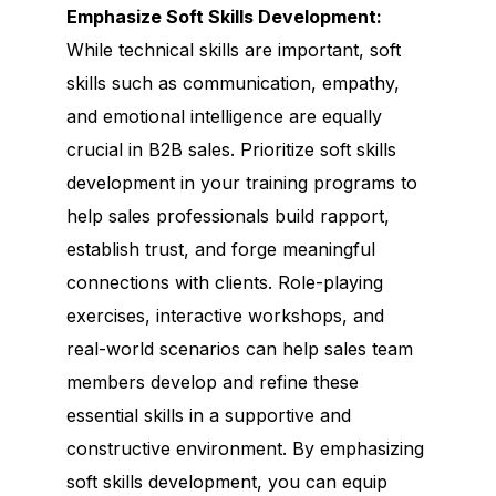
Emphasize Soft Skills Development:
While technical skills are important, soft
skills such as communication, empathy,
and emotional intelligence are equally
crucial in B2B sales. Prioritize soft skills
development in your training programs to
help sales professionals build rapport,
establish trust, and forge meaningful
connections with clients. Role-playing
exercises, interactive workshops, and
real-world scenarios can help sales team
members develop and refine these
essential skills in a supportive and
constructive environment. By emphasizing
soft skills development, you can equip