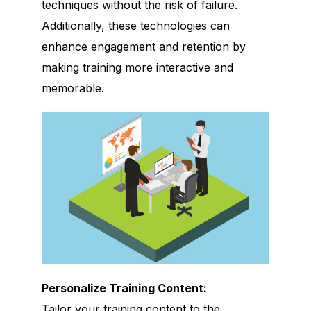
techniques without the risk of failure.
Additionally, these technologies can
enhance engagement and retention by
making training more interactive and
memorable.
Personalize Training Content:
Tailor your training content to the