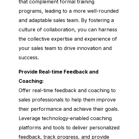
that complement formal training
programs, leading to a more well-rounded
and adaptable sales team. By fostering a
culture of collaboration, you can harness
the collective expertise and experience of
your sales team to drive innovation and
success.
Provide Real-time Feedback and
Coaching:
Offer real-time feedback and coaching to
sales professionals to help them improve
their performance and achieve their goals.
Leverage technology-enabled coaching
platforms and tools to deliver personalized
feedback, track progress, and provide