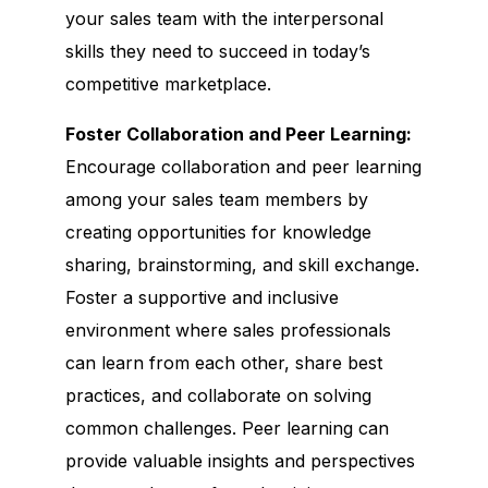
your sales team with the interpersonal
skills they need to succeed in today’s
competitive marketplace.
Foster Collaboration and Peer Learning:
Encourage collaboration and peer learning
among your sales team members by
creating opportunities for knowledge
sharing, brainstorming, and skill exchange.
Foster a supportive and inclusive
environment where sales professionals
can learn from each other, share best
practices, and collaborate on solving
common challenges. Peer learning can
provide valuable insights and perspectives