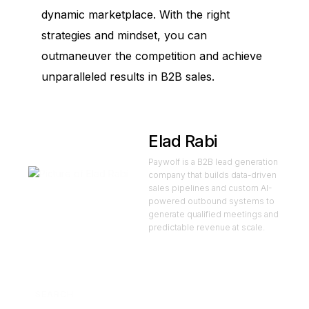
dynamic marketplace. With the right
strategies and mindset, you can
outmaneuver the competition and achieve
unparalleled results in B2B sales.
Elad Rabi
Paywolf is a B2B lead generation
company that builds data-driven
sales pipelines and custom AI-
powered outbound systems to
generate qualified meetings and
predictable revenue at scale.
SEARCH