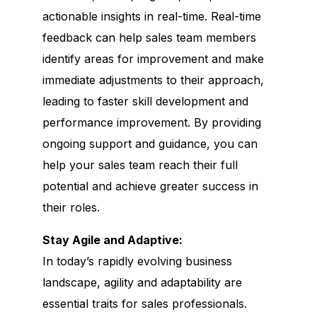
actionable insights in real-time. Real-time
feedback can help sales team members
identify areas for improvement and make
immediate adjustments to their approach,
leading to faster skill development and
performance improvement. By providing
ongoing support and guidance, you can
help your sales team reach their full
potential and achieve greater success in
their roles.
Stay Agile and Adaptive:
In today’s rapidly evolving business
landscape, agility and adaptability are
essential traits for sales professionals.