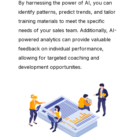
By harnessing the power of AI, you can
identify patterns, predict trends, and tailor
training materials to meet the specific
needs of your sales team. Additionally, AI-
powered analytics can provide valuable
feedback on individual performance,
allowing for targeted coaching and
development opportunities.