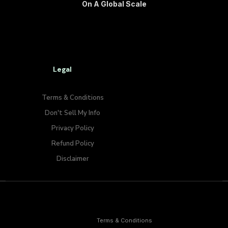
On A Global Scale
Legal
Terms & Conditions
Don't Sell My Info​
Privacy Policy
Refund Policy
Disclaimer
Terms & Conditions