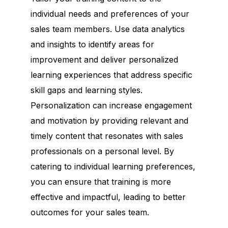
individual needs and preferences of your
sales team members. Use data analytics
and insights to identify areas for
improvement and deliver personalized
learning experiences that address specific
skill gaps and learning styles.
Personalization can increase engagement
and motivation by providing relevant and
timely content that resonates with sales
professionals on a personal level. By
catering to individual learning preferences,
you can ensure that training is more
effective and impactful, leading to better
outcomes for your sales team.