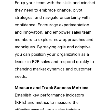
Equip your team with the skills and mindset
they need to embrace change, pivot
strategies, and navigate uncertainty with
confidence. Encourage experimentation
and innovation, and empower sales team
members to explore new approaches and
techniques. By staying agile and adaptive,
you can position your organization as a
leader in B2B sales and respond quickly to
changing market dynamics and customer
needs.
Measure and Track Success Metrics:
Establish key performance indicators
(KPIs) and metrics to measure the
effectiveness of your sales training