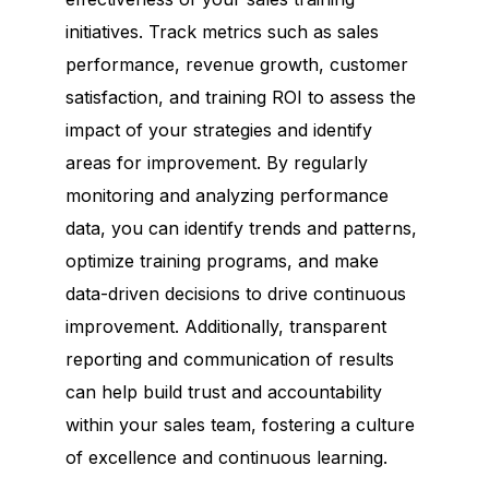
initiatives. Track metrics such as sales
performance, revenue growth, customer
satisfaction, and training ROI to assess the
impact of your strategies and identify
areas for improvement. By regularly
monitoring and analyzing performance
data, you can identify trends and patterns,
optimize training programs, and make
data-driven decisions to drive continuous
improvement. Additionally, transparent
reporting and communication of results
can help build trust and accountability
within your sales team, fostering a culture
of excellence and continuous learning.