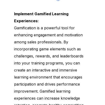
Implement Gamified Learning
Experiences:
Gamification is a powerful tool for
enhancing engagement and motivation
among sales professionals. By
incorporating game elements such as
challenges, rewards, and leaderboards
into your training programs, you can
create an interactive and immersive
learning environment that encourages
participation and drives performance
improvement. Gamified learning
experiences can increase knowledge