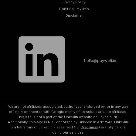
Privacy Policy
Don't Sell My Info​
Disclaimer
hello@paywolf.io
We are not affiliated, associated, authorized, endorsed by, or in any way
officially connected with Google or any of its subsidiaries or affiliates.
This site is not a part of the Linkedin website or Linkedin INC.
Additionally, this site is NOT endorsed by Linkedin in ANY WAY. Linkedin
is a trademark of Linkedin Please read Our
Disclaimer
Carefully before
using our services