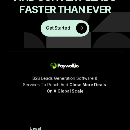
F
A
S
T
E
R
T
H
A
N
E
V
E
R
Get Started
B2B Leads Generation Software &
Services To Reach And
Close More Deals
On A Global Scale
Legal