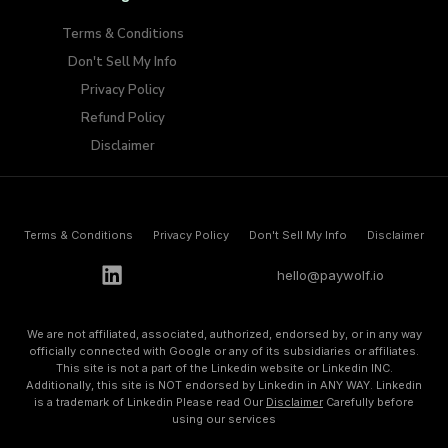
Terms & Conditions
Don't Sell My Info​
Privacy Policy
Refund Policy
Disclaimer
Terms & Conditions
Privacy Policy
Don't Sell My Info​
Disclaimer
h
e
l
l
o
@
p
a
y
w
o
l
f
.
i
o
We are not affiliated, associated, authorized, endorsed by, or in any way
officially connected with Google or any of its subsidiaries or affiliates.
This site is not a part of the Linkedin website or Linkedin INC.
Additionally, this site is NOT endorsed by Linkedin in ANY WAY. Linkedin
is a trademark of Linkedin Please read Our
Disclaimer
Carefully before
using our services