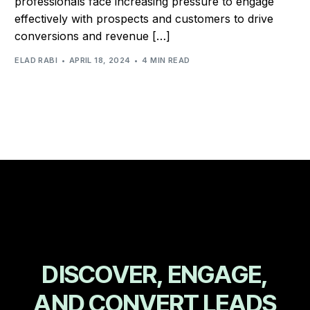
professionals face increasing pressure to engage
effectively with prospects and customers to drive
conversions and revenue […]
ELAD RABI
APRIL 18, 2024
4 MIN READ
D
I
S
C
O
V
E
R
,
E
N
G
A
G
E
,
A
N
D
C
O
N
V
E
R
T
L
E
A
D
S