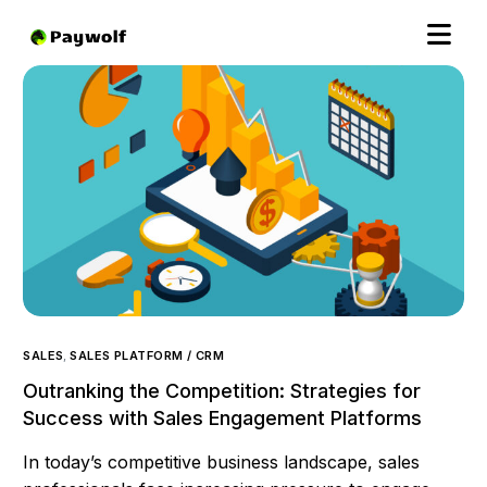
SALES
,
SALES PLATFORM / CRM
Outranking the Competition: Strategies for
Success with Sales Engagement Platforms
In today’s competitive business landscape, sales