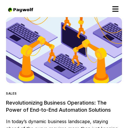
SALES
Revolutionizing Business Operations: The
Power of End-to-End Automation Solutions
In today’s dynamic business landscape, staying