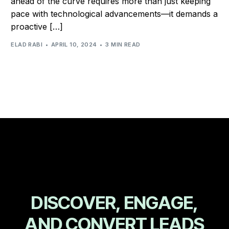
ahead of the curve requires more than just keeping
pace with technological advancements—it demands a
proactive […]
ELAD RABI
APRIL 10, 2024
3 MIN READ
D
I
S
C
O
V
E
R
,
E
N
G
A
G
E
,
A
N
D
C
O
N
V
E
R
T
L
E
A
D
S