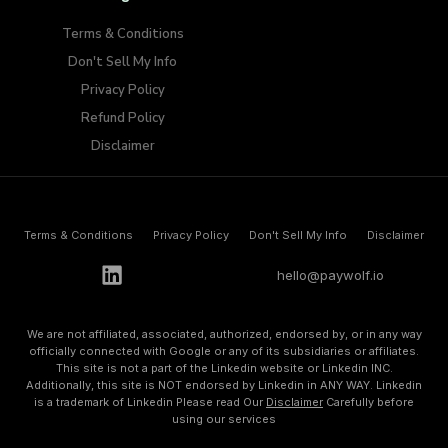
Terms & Conditions
Don't Sell My Info​
Privacy Policy
Refund Policy
Disclaimer
Terms & Conditions
Privacy Policy
Don't Sell My Info​
Disclaimer
h
e
l
l
o
@
p
a
y
w
o
l
f
.
i
o
We are not affiliated, associated, authorized, endorsed by, or in any way
officially connected with Google or any of its subsidiaries or affiliates.
This site is not a part of the Linkedin website or Linkedin INC.
Additionally, this site is NOT endorsed by Linkedin in ANY WAY. Linkedin
is a trademark of Linkedin Please read Our
Disclaimer
Carefully before
using our services