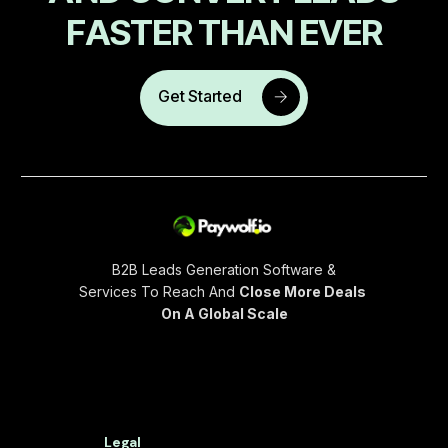
F
A
S
T
E
R
T
H
A
N
E
V
E
R
Get Started
B2B Leads Generation Software &
Services To Reach And
Close More Deals
On A Global Scale
Legal