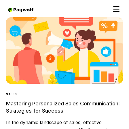
SALES
Mastering Personalized Sales Communication:
Strategies for Success
In the dynamic landscape of sales, effective