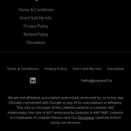
Terms & Conditions
Don't Sell My Info​
Privacy Policy
Refund Policy
Disclaimer
Terms & Conditions
Privacy Policy
Don't Sell My Info​
Disclaimer
h
e
l
l
o
@
p
a
y
w
o
l
f
.
i
o
We are not affiliated, associated, authorized, endorsed by, or in any way
officially connected with Google or any of its subsidiaries or affiliates.
This site is not a part of the Linkedin website or Linkedin INC.
Additionally, this site is NOT endorsed by Linkedin in ANY WAY. Linkedin
is a trademark of Linkedin Please read Our
Disclaimer
Carefully before
using our services