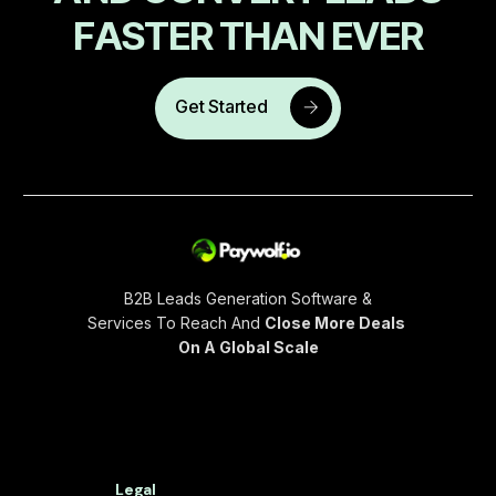
F
A
S
T
E
R
T
H
A
N
E
V
E
R
Get Started
B2B Leads Generation Software &
Services To Reach And
Close More Deals
On A Global Scale
Legal