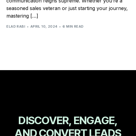
communication reigns supreme. Whether you’re a
seasoned sales veteran or just starting your journey,
mastering […]
ELAD RABI
APRIL 10, 2024
6 MIN READ
D
I
S
C
O
V
E
R
,
E
N
G
A
G
E
,
A
N
D
C
O
N
V
E
R
T
L
E
A
D
S