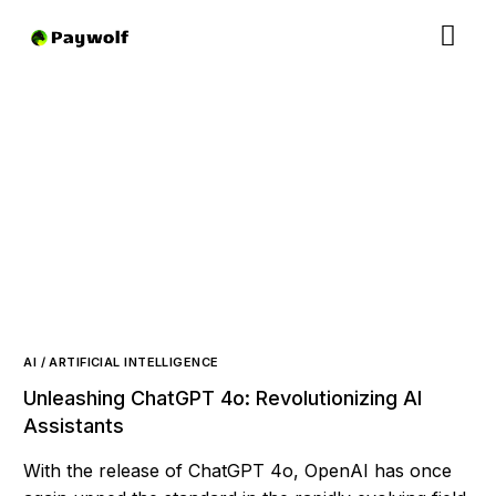
AI / ARTIFICIAL INTELLIGENCE
Unleashing ChatGPT 4o: Revolutionizing AI
Assistants
With the release of ChatGPT 4o, OpenAI has once