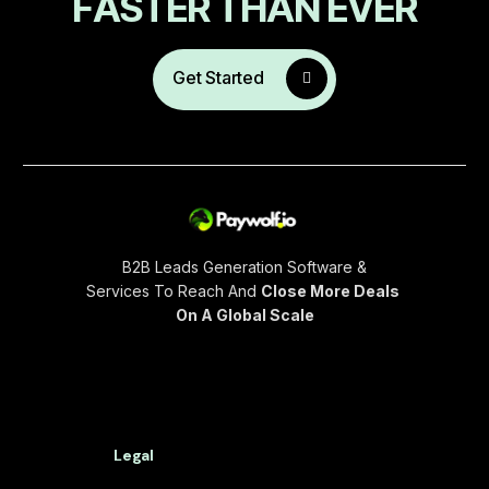
F
A
S
T
E
R
T
H
A
N
E
V
E
R
Get Started
B2B Leads Generation Software &
Services To Reach And
Close More Deals
On A Global Scale
Legal