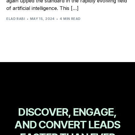
again upped the standard in the rapidly evolving field
of artificial intelligence. This […]
ELAD RABI
MAY 15, 2024
4 MIN READ
D
I
S
C
O
V
E
R
,
E
N
G
A
G
E
,
A
N
D
C
O
N
V
E
R
T
L
E
A
D
S