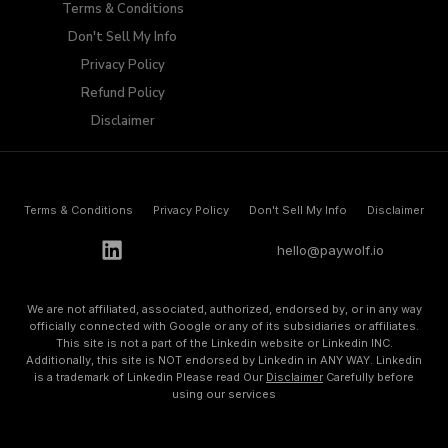
Terms & Conditions
Don't Sell My Info​
Privacy Policy
Refund Policy
Disclaimer
Terms & Conditions
Privacy Policy
Don't Sell My Info​
Disclaimer
h
e
l
l
o
@
p
a
y
w
o
l
f
.
i
o
We are not affiliated, associated, authorized, endorsed by, or in any way
officially connected with Google or any of its subsidiaries or affiliates.
This site is not a part of the Linkedin website or Linkedin INC.
Additionally, this site is NOT endorsed by Linkedin in ANY WAY. Linkedin
is a trademark of Linkedin Please read Our
Disclaimer
Carefully before
using our services
©
2
0
2
3
A
l
l
R
i
g
h
t
s
R
e
s
e
r
v
e
d
.
P
o
w
e
r
b
y
P
a
y
w
o
l
f
.
i
o