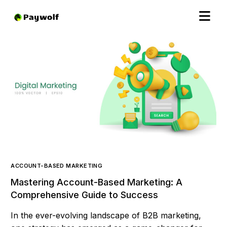
ACCOUNT-BASED MARKETING
Mastering Account-Based Marketing: A
Comprehensive Guide to Success
In the ever-evolving landscape of B2B marketing,