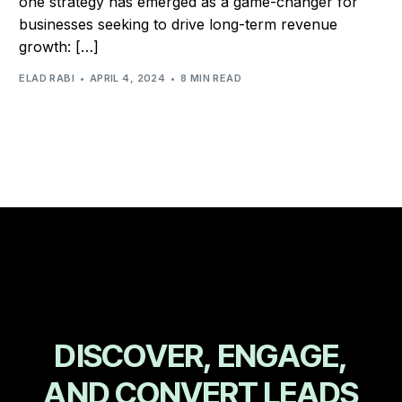
one strategy has emerged as a game-changer for
businesses seeking to drive long-term revenue
growth: […]
ELAD RABI
APRIL 4, 2024
8 MIN READ
D
I
S
C
O
V
E
R
,
E
N
G
A
G
E
,
A
N
D
C
O
N
V
E
R
T
L
E
A
D
S