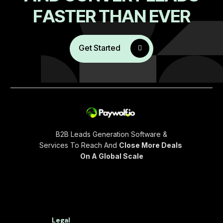
F
A
S
T
E
R
T
H
A
N
E
V
E
R
Get Started
B2B Leads Generation Software &
Services To Reach And
Close More Deals
On A Global Scale
Legal