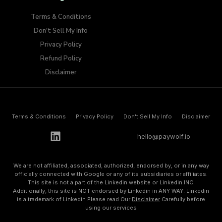
Terms & Conditions
Don't Sell My Info​
Privacy Policy
Refund Policy
Disclaimer
Terms & Conditions
Privacy Policy
Don't Sell My Info​
Disclaimer
h
e
l
l
o
@
p
a
y
w
o
l
f
.
i
o
We are not affiliated, associated, authorized, endorsed by, or in any way
officially connected with Google or any of its subsidiaries or affiliates.
This site is not a part of the Linkedin website or Linkedin INC.
Additionally, this site is NOT endorsed by Linkedin in ANY WAY. Linkedin
is a trademark of Linkedin Please read Our
Disclaimer
Carefully before
using our services