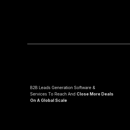
B2B Leads Generation Software &
Services To Reach And
Close More Deals
On A Global Scale