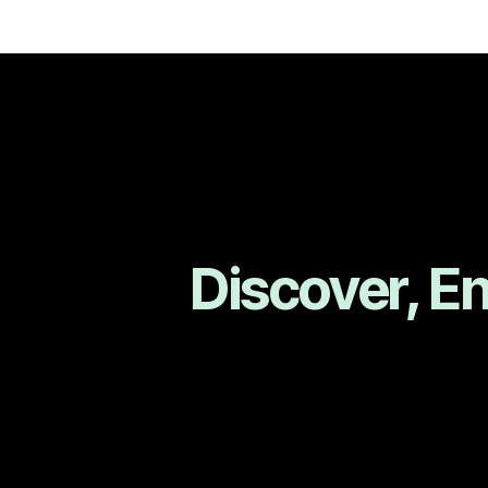
Discover, E