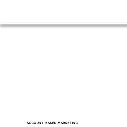
ACCOUNT-BASED MARKETING