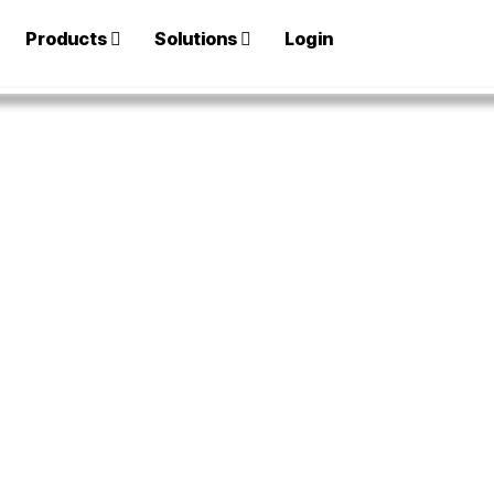
Products
Solutions
Login