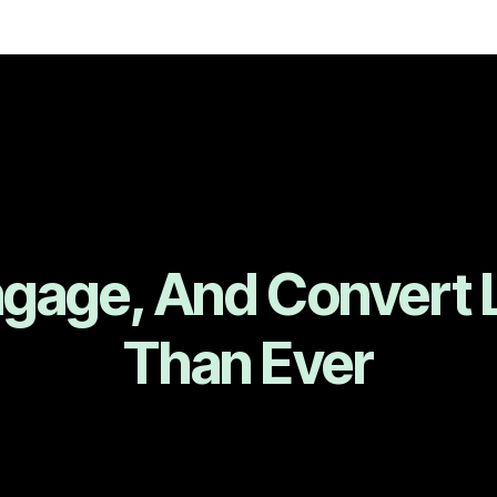
ngage, And Convert 
Than Ever