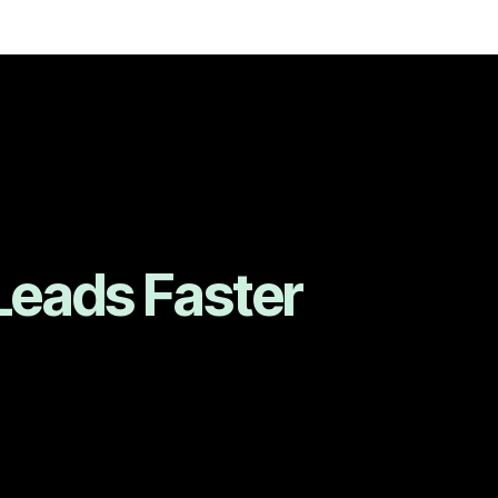
Leads Faster