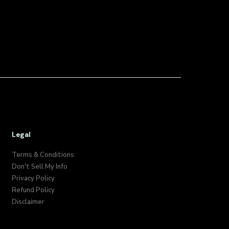
Legal
Terms & Conditions
Don't Sell My Info​
Privacy Policy
Refund Policy
Disclaimer