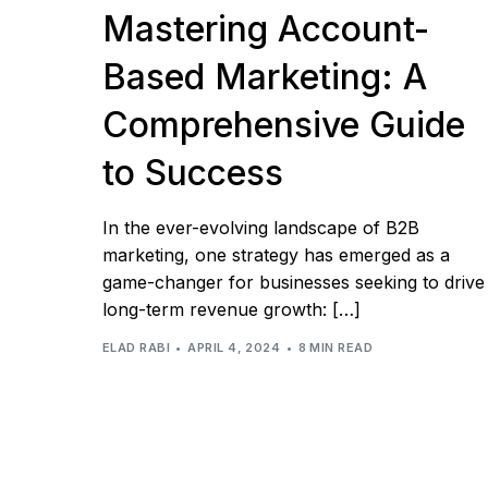
Mastering Account-
Based Marketing: A
Comprehensive Guide
to Success
In the ever-evolving landscape of B2B
marketing, one strategy has emerged as a
game-changer for businesses seeking to drive
long-term revenue growth: […]
ELAD RABI
APRIL 4, 2024
8 MIN READ