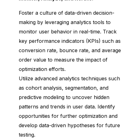
Foster a culture of data-driven decision-
making by leveraging analytics tools to
monitor user behavior in real-time. Track
key performance indicators (KPIs) such as
conversion rate, bounce rate, and average
order value to measure the impact of
optimization efforts.
Utilize advanced analytics techniques such
as cohort analysis, segmentation, and
predictive modeling to uncover hidden
patterns and trends in user data. Identify
opportunities for further optimization and
develop data-driven hypotheses for future
testing.