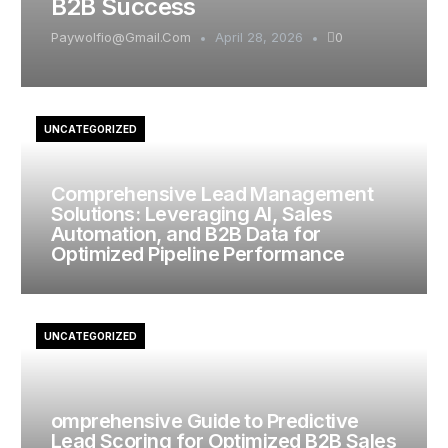
B2B Success
Paywolfio@gmail.com
April 28, 2026
0
UNCATEGORIZED
Comprehensive Lead Management
Solutions: Leveraging AI, Sales
Automation, and B2B Data for
Optimized Pipeline Performance
UNCATEGORIZED
omprehensive Guide to Predictive
Lead Scoring for Optimized B2B Sales