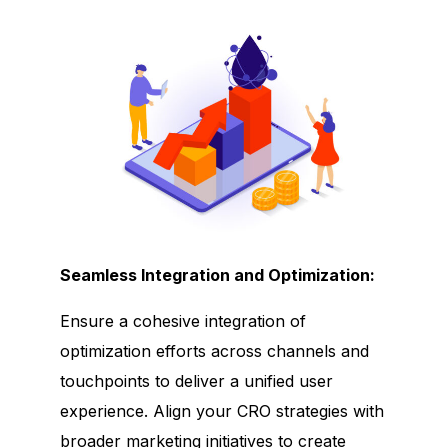
Seamless Integration and Optimization:
Ensure a cohesive integration of
optimization efforts across channels and
touchpoints to deliver a unified user
experience. Align your CRO strategies with
broader marketing initiatives to create