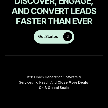
D
I
S
C
O
V
E
R
,
E
N
G
A
G
E
,
A
N
D
C
O
N
V
E
R
T
L
E
A
D
S
F
A
S
T
E
R
T
H
A
N
E
V
E
R
Get Started
B2B Leads Generation Software &
Services To Reach And
Close More Deals
On A Global Scale