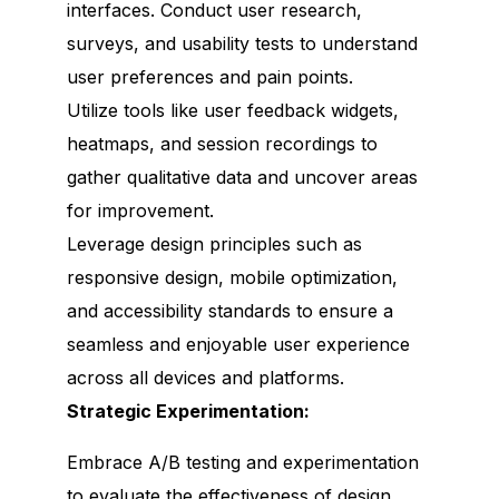
interfaces. Conduct user research,
surveys, and usability tests to understand
user preferences and pain points.
Utilize tools like user feedback widgets,
heatmaps, and session recordings to
gather qualitative data and uncover areas
for improvement.
Leverage design principles such as
responsive design, mobile optimization,
and accessibility standards to ensure a
seamless and enjoyable user experience
across all devices and platforms.
Strategic Experimentation:
Embrace A/B testing and experimentation
to evaluate the effectiveness of design