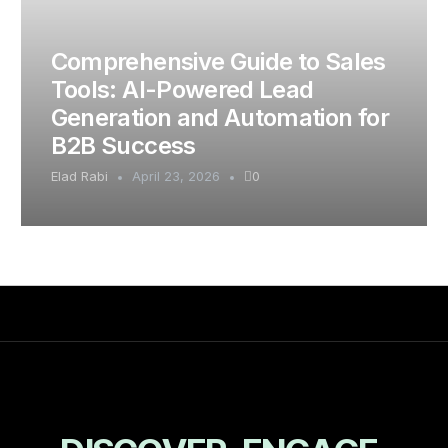
Comprehensive Guide to Sales
Tools: AI-Powered Lead
Generation and Automation for
B2B Success
Elad Rabi
April 23, 2026
0