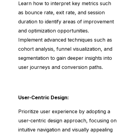
Learn how to interpret key metrics such
as bounce rate, exit rate, and session
duration to identify areas of improvement
and optimization opportunities.
Implement advanced techniques such as
cohort analysis, funnel visualization, and
segmentation to gain deeper insights into
user journeys and conversion paths.
User-Centric Design:
Prioritize user experience by adopting a
user-centric design approach, focusing on
intuitive navigation and visually appealing