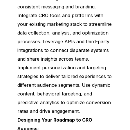
consistent messaging and branding.
Integrate CRO tools and platforms with
your existing marketing stack to streamline
data collection, analysis, and optimization
processes. Leverage APIs and third-party
integrations to connect disparate systems
and share insights across teams.
Implement personalization and targeting
strategies to deliver tailored experiences to
different audience segments. Use dynamic
content, behavioral targeting, and
predictive analytics to optimize conversion
rates and drive engagement.
Designing Your Roadmap to CRO
Success: