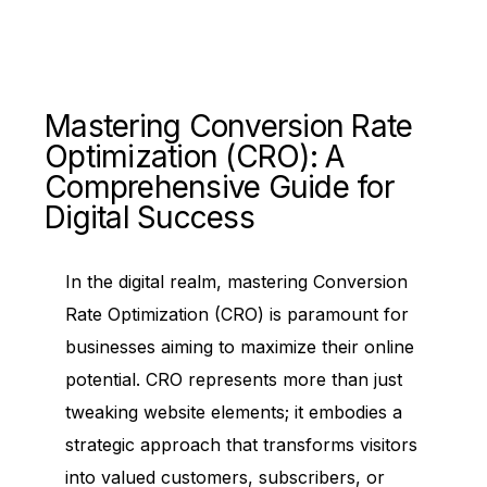
Mastering Conversion Rate
Optimization (CRO): A
Comprehensive Guide for
Digital Success
In the digital realm, mastering Conversion
Rate Optimization (CRO) is paramount for
businesses aiming to maximize their online
potential. CRO represents more than just
tweaking website elements; it embodies a
strategic approach that transforms visitors
into valued customers, subscribers, or