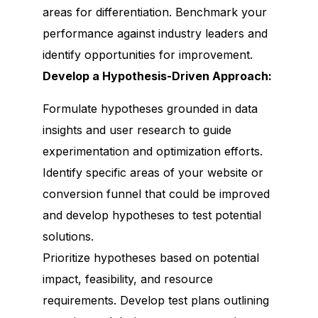
areas for differentiation. Benchmark your
performance against industry leaders and
identify opportunities for improvement.
Develop a Hypothesis-Driven Approach:
Formulate hypotheses grounded in data
insights and user research to guide
experimentation and optimization efforts.
Identify specific areas of your website or
conversion funnel that could be improved
and develop hypotheses to test potential
solutions.
Prioritize hypotheses based on potential
impact, feasibility, and resource
requirements. Develop test plans outlining