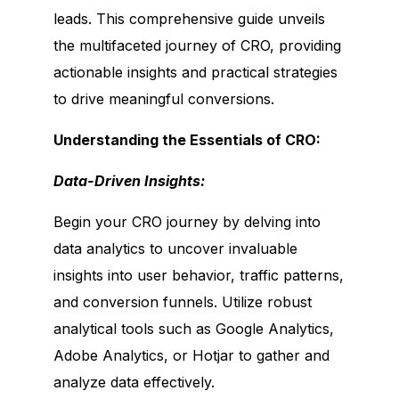
leads. This comprehensive guide unveils
the multifaceted journey of CRO, providing
actionable insights and practical strategies
to drive meaningful conversions.
Understanding the Essentials of CRO:
Data-Driven Insights:
Begin your CRO journey by delving into
data analytics to uncover invaluable
insights into user behavior, traffic patterns,
and conversion funnels. Utilize robust
analytical tools such as Google Analytics,
Adobe Analytics, or Hotjar to gather and
analyze data effectively.