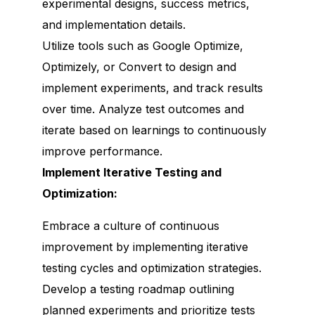
experimental designs, success metrics,
and implementation details.
Utilize tools such as Google Optimize,
Optimizely, or Convert to design and
implement experiments, and track results
over time. Analyze test outcomes and
iterate based on learnings to continuously
improve performance.
Implement Iterative Testing and
Optimization:
Embrace a culture of continuous
improvement by implementing iterative
testing cycles and optimization strategies.
Develop a testing roadmap outlining
planned experiments and prioritize tests