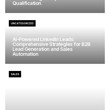
Qualification
UNCATEGORIZED
AI-Powered LinkedIn Leads:
Comprehensive Strategies for B2B
Lead Generation and Sales
Automation
SALES