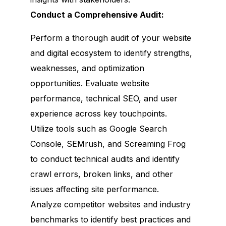
Conduct a Comprehensive Audit:
Perform a thorough audit of your website
and digital ecosystem to identify strengths,
weaknesses, and optimization
opportunities. Evaluate website
performance, technical SEO, and user
experience across key touchpoints.
Utilize tools such as Google Search
Console, SEMrush, and Screaming Frog
to conduct technical audits and identify
crawl errors, broken links, and other
issues affecting site performance.
Analyze competitor websites and industry
benchmarks to identify best practices and