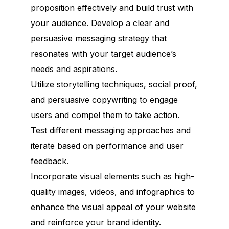
proposition effectively and build trust with
your audience. Develop a clear and
persuasive messaging strategy that
resonates with your target audience’s
needs and aspirations.
Utilize storytelling techniques, social proof,
and persuasive copywriting to engage
users and compel them to take action.
Test different messaging approaches and
iterate based on performance and user
feedback.
Incorporate visual elements such as high-
quality images, videos, and infographics to
enhance the visual appeal of your website
and reinforce your brand identity.