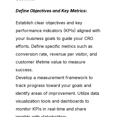
Define Objectives and Key Metrics:
Establish clear objectives and key
performance indicators (KPIs) aligned with
your business goals to guide your CRO
efforts. Define specific metrics such as
conversion rate, revenue per visitor, and
customer lifetime value to measure
success.
Develop a measurement framework to
track progress toward your goals and
identify areas of improvement. Utilize data
visualization tools and dashboards to
monitor KPIs in real-time and share
insights with stakeholders.