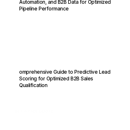
Automation, and B2B Data for Optimized
Pipeline Performance
omprehensive Guide to Predictive Lead
Scoring for Optimized B2B Sales
Qualification
GET A FREE QUOTE