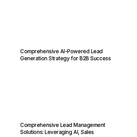
Comprehensive AI-Powered Lead
Generation Strategy for B2B Success
Comprehensive Lead Management
Solutions: Leveraging AI, Sales