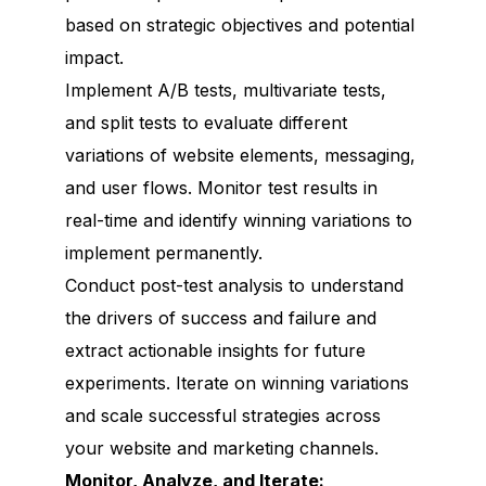
based on strategic objectives and potential
impact.
Implement A/B tests, multivariate tests,
and split tests to evaluate different
variations of website elements, messaging,
and user flows. Monitor test results in
real-time and identify winning variations to
implement permanently.
Conduct post-test analysis to understand
the drivers of success and failure and
extract actionable insights for future
experiments. Iterate on winning variations
and scale successful strategies across
your website and marketing channels.
Monitor, Analyze, and Iterate: