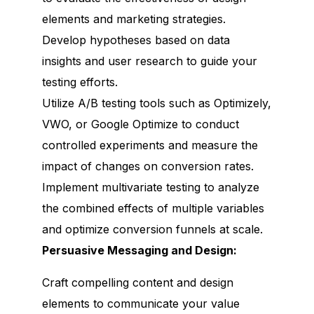
elements and marketing strategies.
Develop hypotheses based on data
insights and user research to guide your
testing efforts.
Utilize A/B testing tools such as Optimizely,
VWO, or Google Optimize to conduct
controlled experiments and measure the
impact of changes on conversion rates.
Implement multivariate testing to analyze
the combined effects of multiple variables
and optimize conversion funnels at scale.
Persuasive Messaging and Design:
Craft compelling content and design
elements to communicate your value