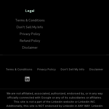
Legal
Terms & Conditions
Don't Sell My Info​
Privacy Policy
Refund Policy
Disclaimer
Terms & Conditions
Privacy Policy
Don't Sell My Info​
Disclaimer
h
e
l
l
o
@
p
a
y
w
o
l
f
.
i
o
We are not affiliated, associated, authorized, endorsed by, or in any way
officially connected with Google or any of its subsidiaries or affiliates.
This site is not a part of the Linkedin website or Linkedin INC.
Additionally, this site is NOT endorsed by Linkedin in ANY WAY. Linkedin