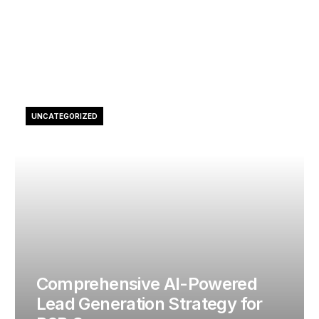
UNCATEGORIZED
Comprehensive AI-Powered
Lead Generation Strategy for