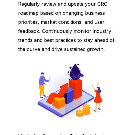
Regularly review and update your CRO
roadmap based on changing business
priorities, market conditions, and user
feedback. Continuously monitor industry
trends and best practices to stay ahead of
the curve and drive sustained growth.