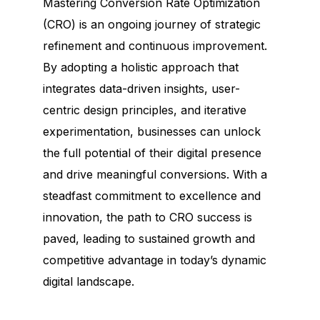
Mastering Conversion Rate Optimization
(CRO) is an ongoing journey of strategic
refinement and continuous improvement.
By adopting a holistic approach that
integrates data-driven insights, user-
centric design principles, and iterative
experimentation, businesses can unlock
the full potential of their digital presence
and drive meaningful conversions. With a
steadfast commitment to excellence and
innovation, the path to CRO success is
paved, leading to sustained growth and
competitive advantage in today’s dynamic
digital landscape.