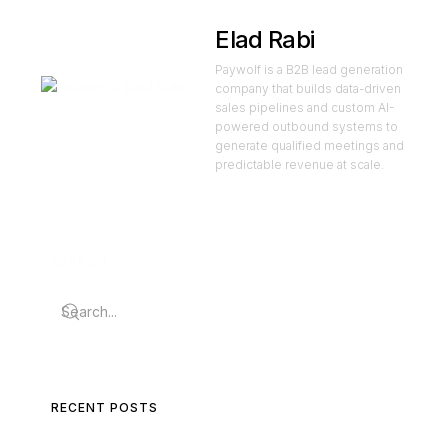
Elad Rabi
Paywolf is a B2B lead generation
company that builds data-driven
sales pipelines and custom AI-
powered outbound systems to
generate qualified meetings and
predictable revenue at scale.
SEARCH
RECENT POSTS