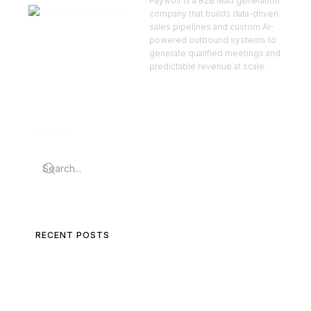
Paywolf is a B2B lead generation
company that builds data-driven
sales pipelines and custom AI-
powered outbound systems to
generate qualified meetings and
predictable revenue at scale.
SEARCH
RECENT POSTS