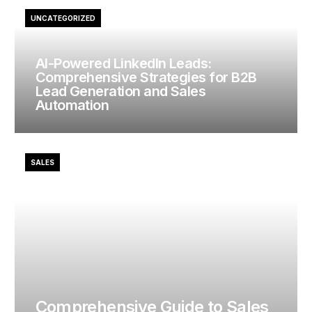
UNCATEGORIZED
AI-Powered LinkedIn Leads:
Comprehensive Strategies for B2B
Lead Generation and Sales
Automation
SALES
Comprehensive Guide to Sales