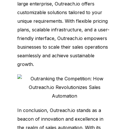
large enterprise, Outreach.io offers
customizable solutions tailored to your
unique requirements. With flexible pricing
plans, scalable infrastructure, and a user-
friendly interface, Outreach.io empowers
businesses to scale their sales operations
seamlessly and achieve sustainable
growth.
In conclusion, Outreach.io stands as a
beacon of innovation and excellence in
the realm of sales automation. With its