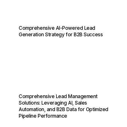
Comprehensive AI-Powered Lead
Generation Strategy for B2B Success
Comprehensive Lead Management
Solutions: Leveraging AI, Sales
Automation, and B2B Data for Optimized
Pipeline Performance