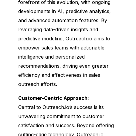
forefront of this evolution, with ongoing
developments in AI, predictive analytics,
and advanced automation features. By
leveraging data-driven insights and
predictive modeling, Outreach.io aims to
empower sales teams with actionable
intelligence and personalized
recommendations, driving even greater
efficiency and effectiveness in sales
outreach efforts.
Customer-Centric Approach:
Central to Outreach.io’s success is its
unwavering commitment to customer
satisfaction and success. Beyond offering
cutting-edge technology, Outreach.io