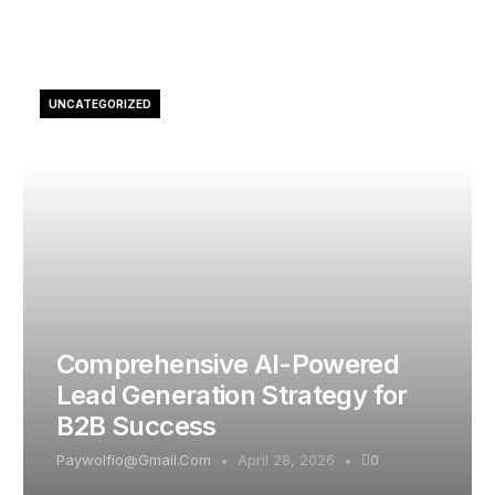
UNCATEGORIZED
Comprehensive AI-Powered
Lead Generation Strategy for
B2B Success
Paywolfio@gmail.com
April 28, 2026
0