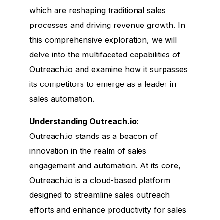
which are reshaping traditional sales
processes and driving revenue growth. In
this comprehensive exploration, we will
delve into the multifaceted capabilities of
Outreach.io and examine how it surpasses
its competitors to emerge as a leader in
sales automation.
Understanding Outreach.io:
Outreach.io stands as a beacon of
innovation in the realm of sales
engagement and automation. At its core,
Outreach.io is a cloud-based platform
designed to streamline sales outreach
efforts and enhance productivity for sales