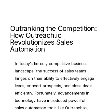
Outranking the Competition:
How Outreach.io
Revolutionizes Sales
Automation
In today’s fiercely competitive business
landscape, the success of sales teams
hinges on their ability to effectively engage
leads, convert prospects, and close deals
efficiently. Fortunately, advancements in
technology have introduced powerful
sales automation tools like Outreach.io,