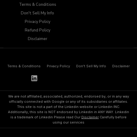
Terms & Conditions
Don't Sell My Info​
Privacy Policy
Refund Policy
Disclaimer
Terms & Conditions
Privacy Policy
Don't Sell My Info​
Disclaimer
h
e
l
l
o
@
p
a
y
w
o
l
f
.
i
o
We are not affiliated, associated, authorized, endorsed by, or in any way
officially connected with Google or any of its subsidiaries or affiliates.
This site is not a part of the Linkedin website or Linkedin INC.
Additionally, this site is NOT endorsed by Linkedin in ANY WAY. Linkedin
is a trademark of Linkedin Please read Our
Disclaimer
Carefully before
using our services
©
2
0
2
3
A
l
l
R
i
g
h
t
s
R
e
s
e
r
v
e
d
.
P
o
w
e
r
b
y
P
a
y
w
o
l
f
.
i
o