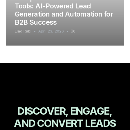
Tools: AI-Powered Lead
Generation and Automation for
B2B Success
Elad Rabi
April 23, 2026
0
D
I
S
C
O
V
E
R
,
E
N
G
A
G
E
,
A
N
D
C
O
N
V
E
R
T
L
E
A
D
S