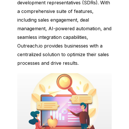
development representatives (SDRs). With
a comprehensive suite of features,
including sales engagement, deal
management, AI-powered automation, and
seamless integration capabilities,
Outreach.io provides businesses with a
centralized solution to optimize their sales
processes and drive results.