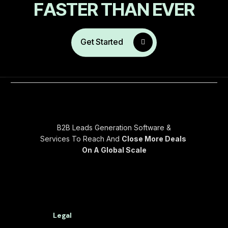
F
A
S
T
E
R
T
H
A
N
E
V
E
R
Get Started
B2B Leads Generation Software &
Services To Reach And
Close More Deals
On A Global Scale
Legal