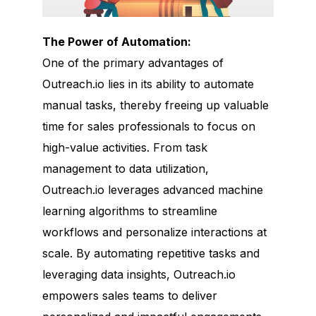
The Power of Automation:
One of the primary advantages of
Outreach.io lies in its ability to automate
manual tasks, thereby freeing up valuable
time for sales professionals to focus on
high-value activities. From task
management to data utilization,
Outreach.io leverages advanced machine
learning algorithms to streamline
workflows and personalize interactions at
scale. By automating repetitive tasks and
leveraging data insights, Outreach.io
empowers sales teams to deliver