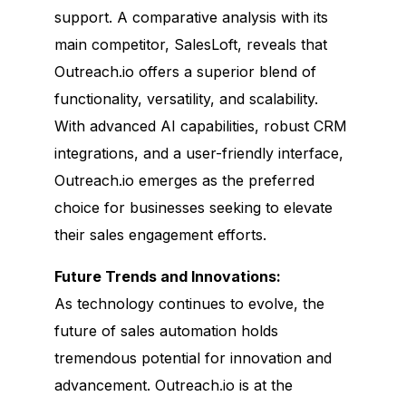
support. A comparative analysis with its
main competitor, SalesLoft, reveals that
Outreach.io offers a superior blend of
functionality, versatility, and scalability.
With advanced AI capabilities, robust CRM
integrations, and a user-friendly interface,
Outreach.io emerges as the preferred
choice for businesses seeking to elevate
their sales engagement efforts.
Future Trends and Innovations:
As technology continues to evolve, the
future of sales automation holds
tremendous potential for innovation and
advancement. Outreach.io is at the