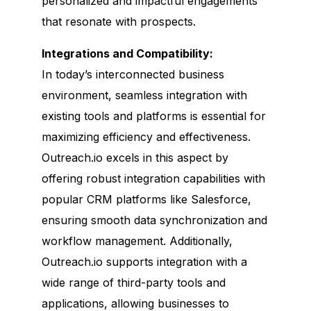
personalized and impactful engagements
that resonate with prospects.
Integrations and Compatibility:
In today’s interconnected business
environment, seamless integration with
existing tools and platforms is essential for
maximizing efficiency and effectiveness.
Outreach.io excels in this aspect by
offering robust integration capabilities with
popular CRM platforms like Salesforce,
ensuring smooth data synchronization and
workflow management. Additionally,
Outreach.io supports integration with a
wide range of third-party tools and
applications, allowing businesses to