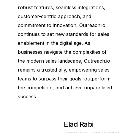
robust features, seamless integrations,
customer-centric approach, and
commitment to innovation, Outreach.io
continues to set new standards for sales
enablement in the digital age. As
businesses navigate the complexities of
the modern sales landscape, Outreach.io
remains a trusted ally, empowering sales
teams to surpass their goals, outperform
the competition, and achieve unparalleled
success.
Elad Rabi