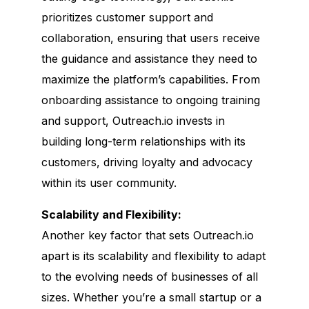
prioritizes customer support and
collaboration, ensuring that users receive
the guidance and assistance they need to
maximize the platform’s capabilities. From
onboarding assistance to ongoing training
and support, Outreach.io invests in
building long-term relationships with its
customers, driving loyalty and advocacy
within its user community.
Scalability and Flexibility:
Another key factor that sets Outreach.io
apart is its scalability and flexibility to adapt
to the evolving needs of businesses of all
sizes. Whether you’re a small startup or a