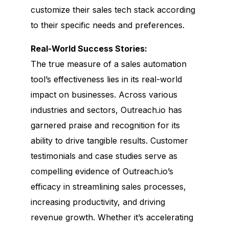
customize their sales tech stack according
to their specific needs and preferences.
Real-World Success Stories:
The true measure of a sales automation
tool’s effectiveness lies in its real-world
impact on businesses. Across various
industries and sectors, Outreach.io has
garnered praise and recognition for its
ability to drive tangible results. Customer
testimonials and case studies serve as
compelling evidence of Outreach.io’s
efficacy in streamlining sales processes,
increasing productivity, and driving
revenue growth. Whether it’s accelerating