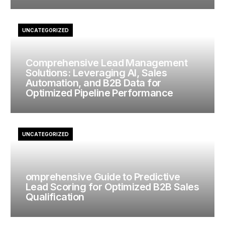
UNCATEGORIZED
Comprehensive Lead Management
Solutions: Leveraging AI, Sales
Automation, and B2B Data for
Optimized Pipeline Performance
UNCATEGORIZED
omprehensive Guide to Predictive
Lead Scoring for Optimized B2B Sales
Qualification