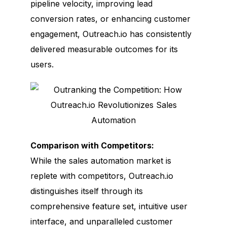
pipeline velocity, improving lead
conversion rates, or enhancing customer
engagement, Outreach.io has consistently
delivered measurable outcomes for its
users.
Comparison with Competitors:
While the sales automation market is
replete with competitors, Outreach.io
distinguishes itself through its
comprehensive feature set, intuitive user
interface, and unparalleled customer