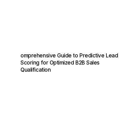
omprehensive Guide to Predictive Lead
Scoring for Optimized B2B Sales
Qualification
GET A FREE QUOTE